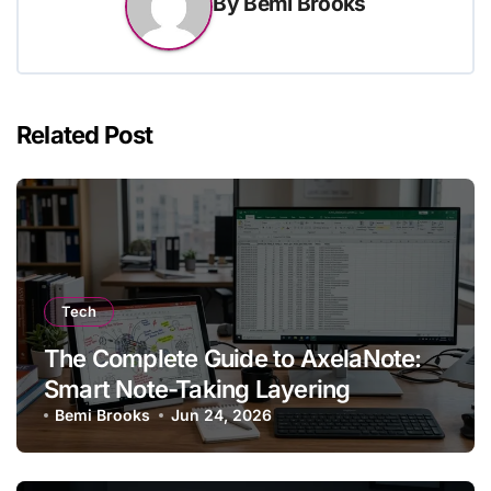
By
Bemi Brooks
Related Post
Tech
The Complete Guide to AxelaNote:
Smart Note-Taking Layering
Bemi Brooks
Jun 24, 2026