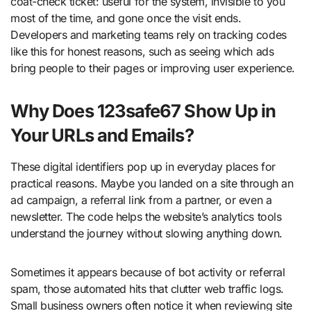
coat-check ticket: useful for the system, invisible to you
most of the time, and gone once the visit ends.
Developers and marketing teams rely on tracking codes
like this for honest reasons, such as seeing which ads
bring people to their pages or improving user experience.
Why Does 123safe67 Show Up in
Your URLs and Emails?
These digital identifiers pop up in everyday places for
practical reasons. Maybe you landed on a site through an
ad campaign, a referral link from a partner, or even a
newsletter. The code helps the website’s analytics tools
understand the journey without slowing anything down.
Sometimes it appears because of bot activity or referral
spam, those automated hits that clutter web traffic logs.
Small business owners often notice it when reviewing site