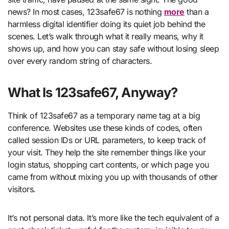
news? In most cases, 123safe67 is nothing
more
than a
harmless digital identifier doing its quiet job behind the
scenes. Let’s walk through what it really means, why it
shows up, and how you can stay safe without losing sleep
over every random string of characters.
What Is 123safe67, Anyway?
Think of 123safe67 as a temporary name tag at a big
conference. Websites use these kinds of codes, often
called session IDs or URL parameters, to keep track of
your visit. They help the site remember things like your
login status, shopping cart contents, or which page you
came from without mixing you up with thousands of other
visitors.
It’s not personal data. It’s more like the tech equivalent of a