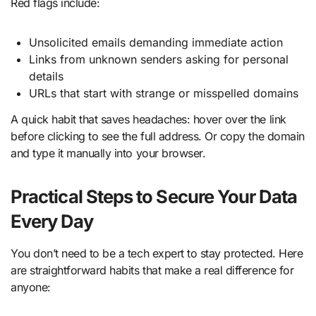
Red flags include:
Unsolicited emails demanding immediate action
Links from unknown senders asking for personal
details
URLs that start with strange or misspelled domains
A quick habit that saves headaches: hover over the link
before clicking to see the full address. Or copy the domain
and type it manually into your browser.
Practical Steps to Secure Your Data
Every Day
You don’t need to be a tech expert to stay protected. Here
are straightforward habits that make a real difference for
anyone: