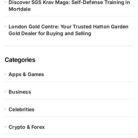
Discover SGS Krav Maga: Self-Defense Training in
Mortdale
London Gold Centre: Your Trusted Hatton Garden
Gold Dealer for Buying and Selling
Categories
Apps & Games
Business
Celebrities
Crypto & Forex