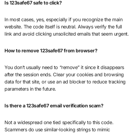
Is 123safe67 safe to click?
In most cases, yes, especially if you recognize the main
website. The code itself is neutral. Always verify the full
link and avoid clicking unsolicited emails that seem urgent.
How to remove 123safe67 from browser?
You don’t usually need to “remove” it since it disappears
after the session ends. Clear your cookies and browsing
data for that site, or use an ad blocker to reduce tracking
parameters in the future.
Is there a 123safe67 email verification scam?
Not a widespread one tied specifically to this code.
Scammers do use similar-looking strings to mimic