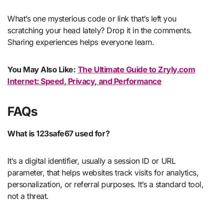
What’s one mysterious code or link that’s left you
scratching your head lately? Drop it in the comments.
Sharing experiences helps everyone learn.
You May Also Like:
The Ultimate Guide to Zryly.com
Internet: Speed, Privacy, and Performance
FAQs
What is 123safe67 used for?
It’s a digital identifier, usually a session ID or URL
parameter, that helps websites track visits for analytics,
personalization, or referral purposes. It’s a standard tool,
not a threat.