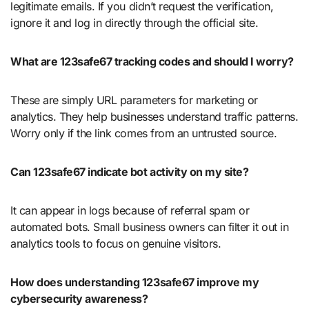
legitimate emails. If you didn’t request the verification,
ignore it and log in directly through the official site.
What are 123safe67 tracking codes and should I worry?
These are simply URL parameters for marketing or
analytics. They help businesses understand traffic patterns.
Worry only if the link comes from an untrusted source.
Can 123safe67 indicate bot activity on my site?
It can appear in logs because of referral spam or
automated bots. Small business owners can filter it out in
analytics tools to focus on genuine visitors.
How does understanding 123safe67 improve my
cybersecurity awareness?