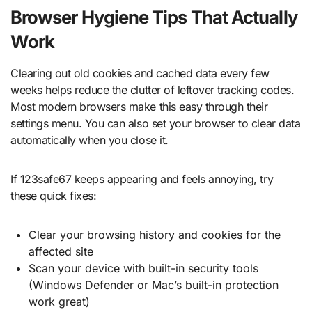
Browser Hygiene Tips That Actually
Work
Clearing out old cookies and cached data every few
weeks helps reduce the clutter of leftover tracking codes.
Most modern browsers make this easy through their
settings menu. You can also set your browser to clear data
automatically when you close it.
If 123safe67 keeps appearing and feels annoying, try
these quick fixes:
Clear your browsing history and cookies for the
affected site
Scan your device with built-in security tools
(Windows Defender or Mac’s built-in protection
work great)