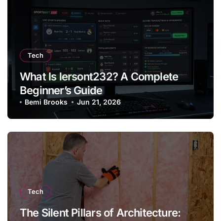
Tech
What Is lersont232? A Complete
Beginner’s Guide
Bemi Brooks
Jun 21, 2026
Tech
The Silent Pillars of Architecture: