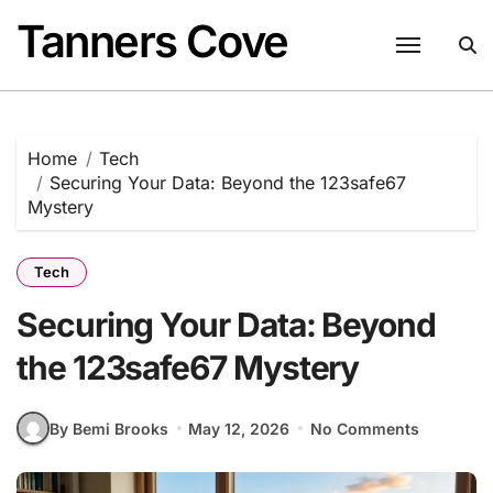
Skip
Tanners Cove
to
content
Home
Tech
Securing Your Data: Beyond the 123safe67
Mystery
Tech
Securing Your Data: Beyond
the 123safe67 Mystery
By Bemi Brooks
May 12, 2026
No Comments