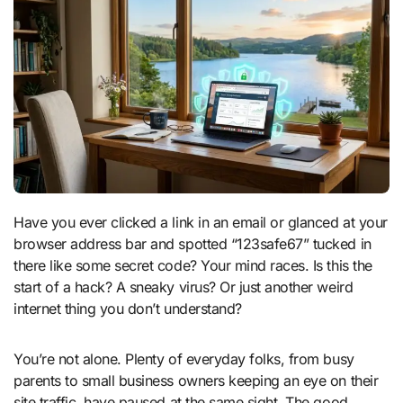
Have you ever clicked a link in an email or glanced at your
browser address bar and spotted “123safe67” tucked in
there like some secret code? Your mind races. Is this the
start of a hack? A sneaky virus? Or just another weird
internet thing you don’t understand?
You’re not alone. Plenty of everyday folks, from busy
parents to small business owners keeping an eye on their
site traffic, have paused at the same sight. The good