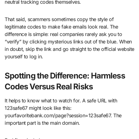
neutral tracking codes themselves.
That said, scammers sometimes copy the style of
legitimate codes to make fake emails look real. The
difference is simple: real companies rarely ask you to
“verify” by clicking mysterious links out of the blue. When
in doubt, skip the link and go straight to the official website
yourself to log in.
Spotting the Difference: Harmless
Codes Versus Real Risks
It helps to know what to watch for. A safe URL with
123safe67 might look like this:
yourfavoritebank.com/page?session=123safe67. The
important part is the main domain.