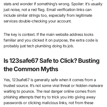
stats and wonder if something’s wrong. Spoiler: it’s usually
just noise, not a red flag. Email verification links can
include similar strings too, especially from legitimate
services double-checking your account.
The key is context. If the main website address looks
familiar and you clicked it on purpose, the extra code is
probably just tech plumbing doing its job.
Is 123safe67 Safe to Click? Busting
the Common Myths
Yes, 123safe67 is generally safe when it comes from a
trusted source. It’s not some viral threat or hidden malware
waiting to pounce. The real danger online comes from
phishing attempts that try to trick you into giving away
passwords or clicking malicious links, not from these