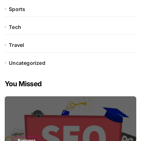
Sports
Tech
Travel
Uncategorized
You Missed
Business