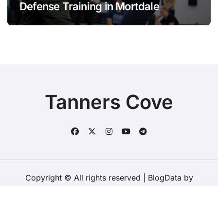
Defense Training in Mortdale
Tanners Cove
Copyright © All rights reserved
|
BlogData
by
Themeansar
.
Home
About Us
Contact