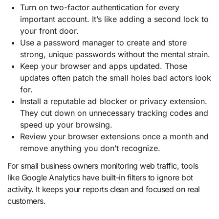
Turn on two-factor authentication for every
important account. It’s like adding a second lock to
your front door.
Use a password manager to create and store
strong, unique passwords without the mental strain.
Keep your browser and apps updated. Those
updates often patch the small holes bad actors look
for.
Install a reputable ad blocker or privacy extension.
They cut down on unnecessary tracking codes and
speed up your browsing.
Review your browser extensions once a month and
remove anything you don’t recognize.
For small business owners monitoring web traffic, tools
like Google Analytics have built-in filters to ignore bot
activity. It keeps your reports clean and focused on real
customers.