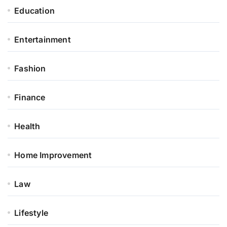
Education
Entertainment
Fashion
Finance
Health
Home Improvement
Law
Lifestyle