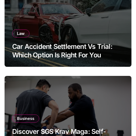
Law
Car Accident Settlement Vs Trial:
Which Option Is Right For You
Business
Discover SGS Krav Maga: Self-