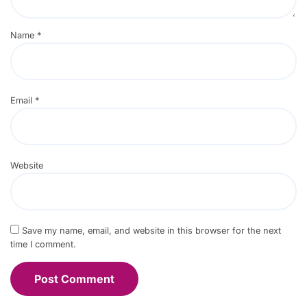
Name
*
Email
*
Website
Save my name, email, and website in this browser for the next
time I comment.