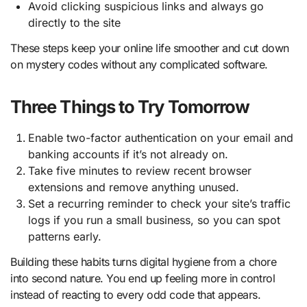
Avoid clicking suspicious links and always go
directly to the site
These steps keep your online life smoother and cut down
on mystery codes without any complicated software.
Three Things to Try Tomorrow
Enable two-factor authentication on your email and
banking accounts if it’s not already on.
Take five minutes to review recent browser
extensions and remove anything unused.
Set a recurring reminder to check your site’s traffic
logs if you run a small business, so you can spot
patterns early.
Building these habits turns digital hygiene from a chore
into second nature. You end up feeling more in control
instead of reacting to every odd code that appears.