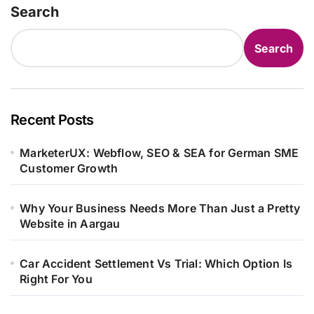
Search
Search
Recent Posts
MarketerUX: Webflow, SEO & SEA for German SME
Customer Growth
Why Your Business Needs More Than Just a Pretty
Website in Aargau
Car Accident Settlement Vs Trial: Which Option Is
Right For You