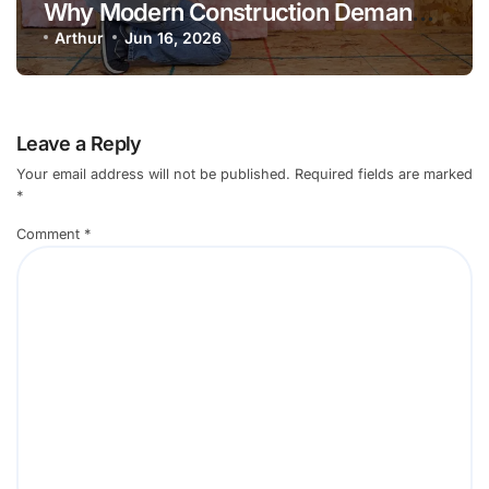
Why Modern Construction Demands
a Unified Approach to Thermal,
Arthur
Jun 16, 2026
Acoustic, and Fire Insulation
Leave a Reply
Your email address will not be published.
Required fields are marked
*
Comment
*