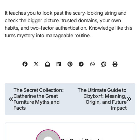
It teaches you to look past the scary-looking string and
check the bigger picture: trusted domains, your own
habits, and two-factor authentication. Knowledge like this
turns mystery into manageable routine.
Post
The Secret Collection:
The Ultimate Guide to
Catherine the Great
Cbybxrf: Meaning,
navigation
Furniture Myths and
Origin, and Future
Facts
Impact