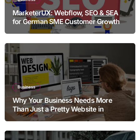
MarketerUX: Webflow, SEO & SEA
for German SME Customer Growth
Business
Why Your Business Needs More
Than Just a Pretty Website in
Aargau