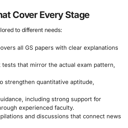
at Cover Every Stage
ilored to different needs:
Covers all GS papers with clear explanations
 tests that mirror the actual exam pattern,
 strengthen quantitative aptitude,
guidance, including strong support for
hrough experienced faculty.
pilations and discussions that connect news