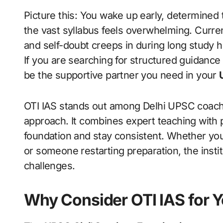
Picture this: You wake up early, determined to tackle another day of UPSC preparation, but
the vast syllabus feels overwhelming. Current
and self-doubt creeps in during long study 
If you are searching for structured guidance 
be the supportive partner you need in your
OTI IAS stands out among Delhi UPSC coachi
approach. It combines expert teaching with pr
foundation and stay consistent. Whether you
or someone restarting preparation, the institu
challenges.
Why Consider OTI IAS for 