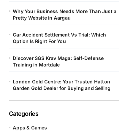
Why Your Business Needs More Than Just a
Pretty Website in Aargau
Car Accident Settlement Vs Trial: Which
Option Is Right For You
Discover SGS Krav Maga: Self-Defense
Training in Mortdale
London Gold Centre: Your Trusted Hatton
Garden Gold Dealer for Buying and Selling
Categories
Apps & Games