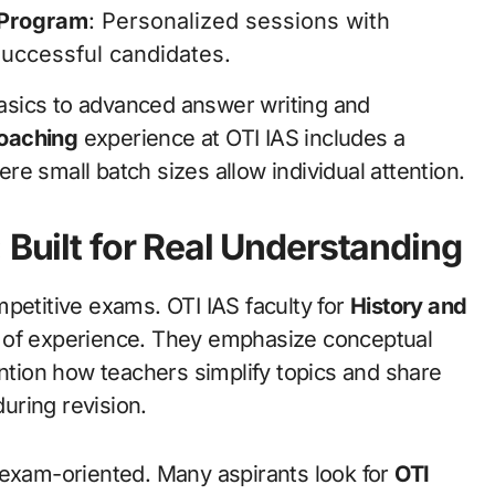
 Program
: Personalized sessions with
uccessful candidates.
asics to advanced answer writing and
oaching
experience at OTI IAS includes a
e small batch sizes allow individual attention.
 Built for Real Understanding
petitive exams. OTI IAS faculty for
History and
s of experience. They emphasize conceptual
ention how teachers simplify topics and share
uring revision.
 exam-oriented. Many aspirants look for
OTI