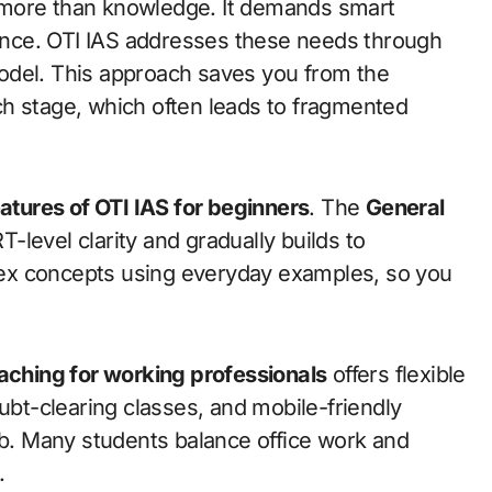
more than knowledge. It demands smart
lience. OTI IAS addresses these needs through
odel. This approach saves you from the
h stage, which often leads to fragmented
atures of OTI IAS for beginners
. The
General
-level clarity and gradually builds to
ex concepts using everyday examples, so you
oaching for working professionals
offers flexible
t-clearing classes, and mobile-friendly
ob. Many students balance office work and
.