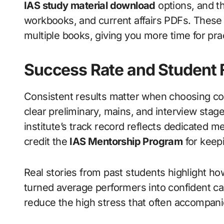
IAS study material download
options, and th
workbooks, and current affairs PDFs. These
multiple books, giving you more time for pra
Success Rate and Student
Consistent results matter when choosing c
clear preliminary, mains, and interview stage
institute’s track record reflects dedicated 
credit the
IAS Mentorship Program
for keep
Real stories from past students highlight ho
turned average performers into confident c
reduce the high stress that often accompan