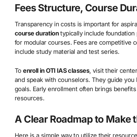
Fees Structure, Course Dur
Transparency in costs is important for aspir
course duration
typically include foundation
for modular courses. Fees are competitive c
include study material and test series.
To
enroll in OTI IAS classes
, visit their cent
and speak with counselors. They guide you 
goals. Early enrollment often brings benefits
resources.
A Clear Roadmap to Make t
Here is a simple way to utilize their resource