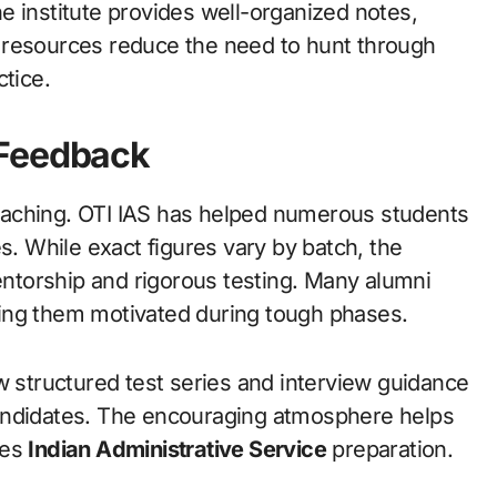
e institute provides well-organized notes,
 resources reduce the need to hunt through
ctice.
 Feedback
oaching. OTI IAS has helped numerous students
s. While exact figures vary by batch, the
mentorship and rigorous testing. Many alumni
ing them motivated during tough phases.
w structured test series and interview guidance
andidates. The encouraging atmosphere helps
ies
Indian Administrative Service
preparation.