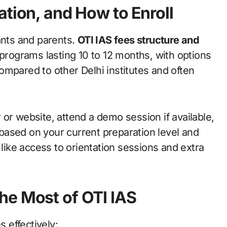
ation, and How to Enroll
ants and parents.
OTI IAS fees structure and
 programs lasting 10 to 12 months, with options
ompared to other Delhi institutes and often
er or website, attend a demo session if available,
based on your current preparation level and
 like access to orientation sessions and extra
he Most of OTI IAS
s effectively: