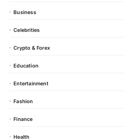
Business
Celebrities
Crypto & Forex
Education
Entertainment
Fashion
Finance
Health