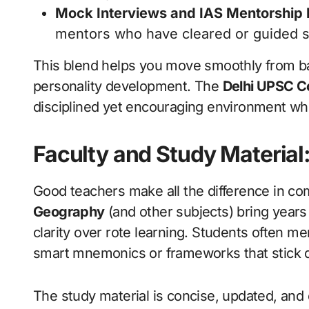
Mock Interviews and IAS Mentorship
mentors who have cleared or guided s
This blend helps you move smoothly from b
personality development. The
Delhi UPSC C
disciplined yet encouraging environment wher
Faculty and Study Material:
Good teachers make all the difference in com
Geography
(and other subjects) bring year
clarity over rote learning. Students often m
smart mnemonics or frameworks that stick d
The study material is concise, updated, and