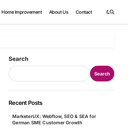
Home Improvement
About Us
Contact
Search
Search
Recent Posts
MarketerUX: Webflow, SEO & SEA for
German SME Customer Growth