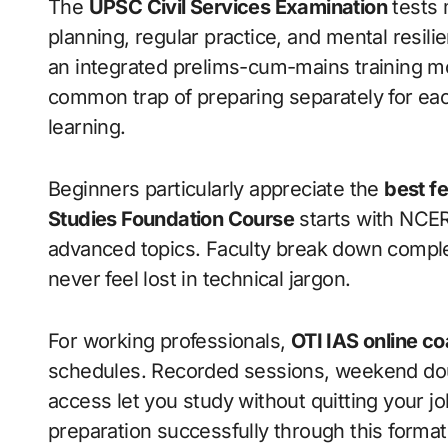
The
UPSC Civil Services Examination
tests 
planning, regular practice, and mental resi
an integrated prelims-cum-mains training m
common trap of preparing separately for eac
learning.
Beginners particularly appreciate the
best fe
Studies Foundation Course
starts with NCERT
advanced topics. Faculty break down compl
never feel lost in technical jargon.
For working professionals,
OTI IAS online c
schedules. Recorded sessions, weekend doub
access let you study without quitting your j
preparation successfully through this format