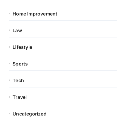
Home Improvement
Law
Lifestyle
Sports
Tech
Travel
Uncategorized