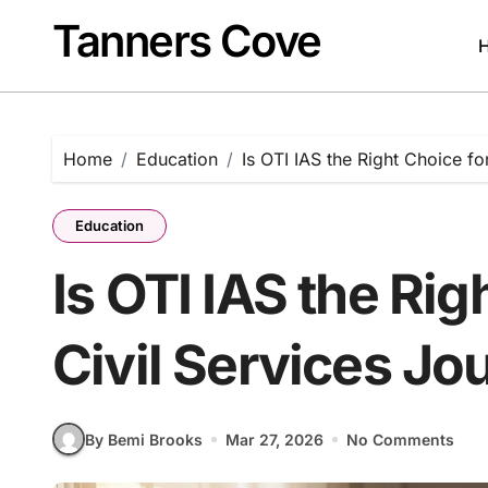
Skip
Tanners Cove
to
content
Home
Education
Is OTI IAS the Right Choice fo
Education
Is OTI IAS the Rig
Civil Services Jo
By Bemi Brooks
Mar 27, 2026
No Comments