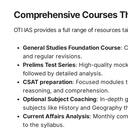
Comprehensive Courses Th
OTI IAS provides a full range of resources ta
General Studies Foundation Course
: 
and regular revisions.
Prelims Test Series
: High-quality mock
followed by detailed analysis.
CSAT preparation
: Focused modules to
reasoning, and comprehension.
Optional Subject Coaching
: In-depth 
subjects like History and Geography t
Current Affairs Analysis
: Monthly com
to the syllabus.