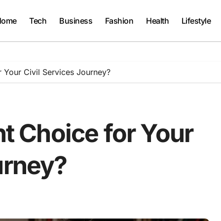
Home
Tech
Business
Fashion
Health
Lifestyle
r Your Civil Services Journey?
ht Choice for Your
urney?