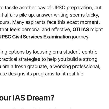
 affairs pile up, answer writing seems tricky,
hours. Many aspirants face this exact moment.
that feels personal and effective,
OTI IAS
might
UPSC Civil Services Examination
journey.
ng options by focusing on a student-centric
actical strategies to help you build a strong
 are a fresh graduate, a working professional,
te designs its programs to fit real-life
Your IAS Dream?