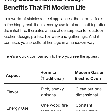
Benefits That Fit Modern Life
In a world of stainless-steel appliances, the hormita feels
refreshingly real. It cuts energy use to almost nothing after
the initial fire. It creates a natural centerpiece for outdoor
kitchen design, perfect for weekend gatherings. And it
connects you to cultural heritage in a hands-on way.
Here’s a quick comparison to help you see the appeal:
Hormita
Modern Gas or
Aspect
(Traditional)
Electric Oven
Rich, smoky,
Clean but one-
Flavor
artisanal
dimensional
One wood fire
Constant
Energy Use