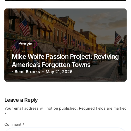
Lifestyle
Mike Wolfe Passion Project: Reviving
America’s Forgotten Towns
Bemi Brooks
May 21, 2026
Leave a Reply
Your email address will not be published.
Required fields are marked
*
Comment
*