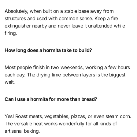
Absolutely, when built on a stable base away from
structures and used with common sense. Keep a fire
extinguisher nearby and never leave it unattended while
firing.
How long does a hormita take to build?
Most people finish in two weekends, working a few hours
each day. The drying time between layers is the biggest
wait.
Can I use a hormita for more than bread?
Yes! Roast meats, vegetables, pizzas, or even steam corn.
The versatile heat works wonderfully for all kinds of
artisanal baking.