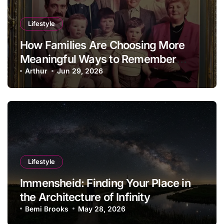
Lifestyle
How Families Are Choosing More
Meaningful Ways to Remember
Loved Ones in 2026
Arthur
Jun 29, 2026
Lifestyle
Immensheid: Finding Your Place in
the Architecture of Infinity
Bemi Brooks
May 28, 2026