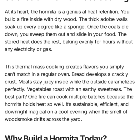
At its heart, the hormita is a genius at heat retention. You
build a fire inside with dry wood. The thick adobe walls
soak up every degree like a sponge. Once the coals die
down, you sweep them out and slide in your food. The
stored heat does the rest, baking evenly for hours without
any electricity or gas.
This thermal mass cooking creates flavors you simply
can’t match in a regular oven. Bread develops a crackly
crust. Meats stay juicy inside while the outside caramelizes
perfectly. Vegetables roast with an earthy sweetness. The
best part? One fire can cook multiple batches because the
hormita holds heat so well. It’s sustainable, efficient, and
downright magical on a cool evening when the smell of
woodsmoke drifts across the yard.
Why Build a Hormita Today?