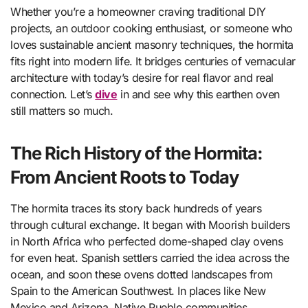
Whether you’re a homeowner craving traditional DIY
projects, an outdoor cooking enthusiast, or someone who
loves sustainable ancient masonry techniques, the hormita
fits right into modern life. It bridges centuries of vernacular
architecture with today’s desire for real flavor and real
connection. Let’s
dive
in and see why this earthen oven
still matters so much.
The Rich History of the Hormita:
From Ancient Roots to Today
The hormita traces its story back hundreds of years
through cultural exchange. It began with Moorish builders
in North Africa who perfected dome-shaped clay ovens
for even heat. Spanish settlers carried the idea across the
ocean, and soon these ovens dotted landscapes from
Spain to the American Southwest. In places like New
Mexico and Arizona, Native Pueblo communities