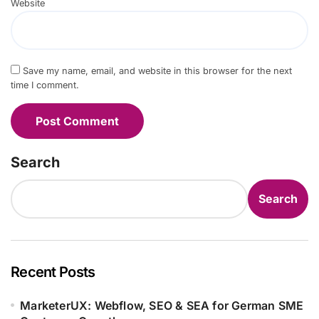
Website
Save my name, email, and website in this browser for the next
time I comment.
Search
Search
Recent Posts
MarketerUX: Webflow, SEO & SEA for German SME