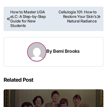
Post
How to Master UGA
Cellulogia 101: How to
eLC: A Step-by-Step
Restore Your Skin’s
navigation
Guide for New
Natural Radiance
Students
By
Bemi Brooks
Related Post