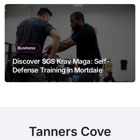
Business
Discover SGS Krav Maga: Self-
Defense Training in Mortdale
Tanners Cove