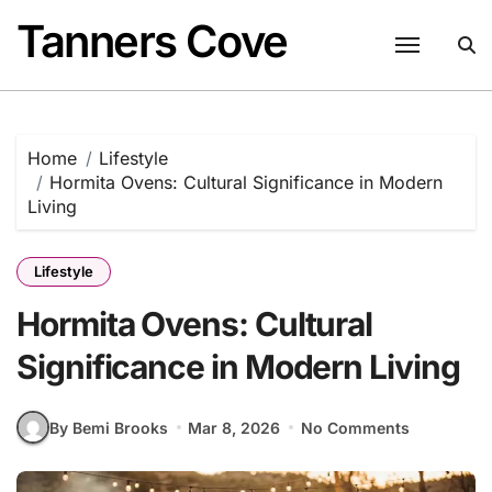
Skip
Tanners Cove
to
content
Home
Lifestyle
Hormita Ovens: Cultural Significance in Modern
Living
Lifestyle
Hormita Ovens: Cultural
Significance in Modern Living
By Bemi Brooks
Mar 8, 2026
No Comments