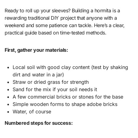
Ready to roll up your sleeves? Building a hormita is a
rewarding traditional DIY project that anyone with a
weekend and some patience can tackle. Here’s a clear,
practical guide based on time-tested methods.
First, gather your materials:
Local soil with good clay content (test by shaking
dirt and water in a jar)
Straw or dried grass for strength
Sand for the mix if your soil needs it
A few commercial bricks or stones for the base
Simple wooden forms to shape adobe bricks
Water, of course
Numbered steps for success: