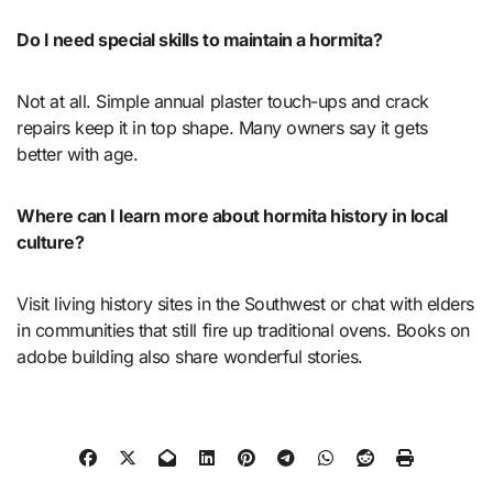
Do I need special skills to maintain a hormita?
Not at all. Simple annual plaster touch-ups and crack
repairs keep it in top shape. Many owners say it gets
better with age.
Where can I learn more about hormita history in local
culture?
Visit living history sites in the Southwest or chat with elders
in communities that still fire up traditional ovens. Books on
adobe building also share wonderful stories.