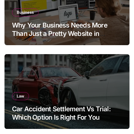
Business
Why Your Business Needs More
Than Just a Pretty Website in
Aargau
Law
Car Accident Settlement Vs Trial:
Which Option Is Right For You