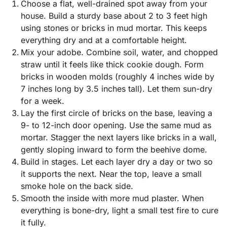
Choose a flat, well-drained spot away from your
house. Build a sturdy base about 2 to 3 feet high
using stones or bricks in mud mortar. This keeps
everything dry and at a comfortable height.
Mix your adobe. Combine soil, water, and chopped
straw until it feels like thick cookie dough. Form
bricks in wooden molds (roughly 4 inches wide by
7 inches long by 3.5 inches tall). Let them sun-dry
for a week.
Lay the first circle of bricks on the base, leaving a
9- to 12-inch door opening. Use the same mud as
mortar. Stagger the next layers like bricks in a wall,
gently sloping inward to form the beehive dome.
Build in stages. Let each layer dry a day or two so
it supports the next. Near the top, leave a small
smoke hole on the back side.
Smooth the inside with more mud plaster. When
everything is bone-dry, light a small test fire to cure
it fully.