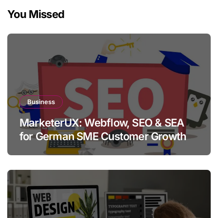
You Missed
Business
MarketerUX: Webflow, SEO & SEA
for German SME Customer Growth