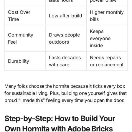
lasts hours
power draw
Cost Over
Higher monthly
Low after build
Time
bills
Keeps
Community
Draws people
everyone
Feel
outdoors
inside
Lasts decades
Needs repairs
Durability
with care
or replacement
Many folks choose the hormita because it ticks every box
for sustainable living. Plus, building one yourself gives that
proud “I made this” feeling every time you open the door.
Step-by-Step: How to Build Your
Own Hormita with Adobe Bricks