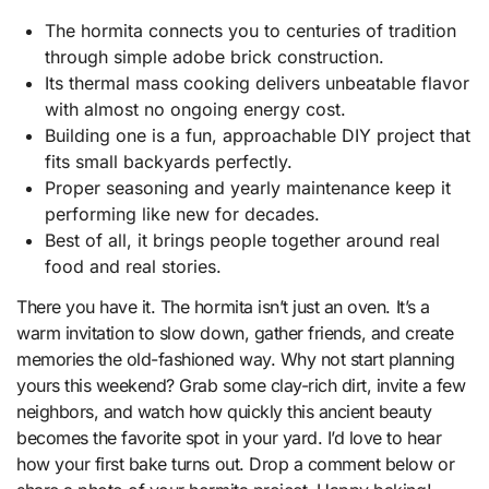
The hormita connects you to centuries of tradition
through simple adobe brick construction.
Its thermal mass cooking delivers unbeatable flavor
with almost no ongoing energy cost.
Building one is a fun, approachable DIY project that
fits small backyards perfectly.
Proper seasoning and yearly maintenance keep it
performing like new for decades.
Best of all, it brings people together around real
food and real stories.
There you have it. The hormita isn’t just an oven. It’s a
warm invitation to slow down, gather friends, and create
memories the old-fashioned way. Why not start planning
yours this weekend? Grab some clay-rich dirt, invite a few
neighbors, and watch how quickly this ancient beauty
becomes the favorite spot in your yard. I’d love to hear
how your first bake turns out. Drop a comment below or