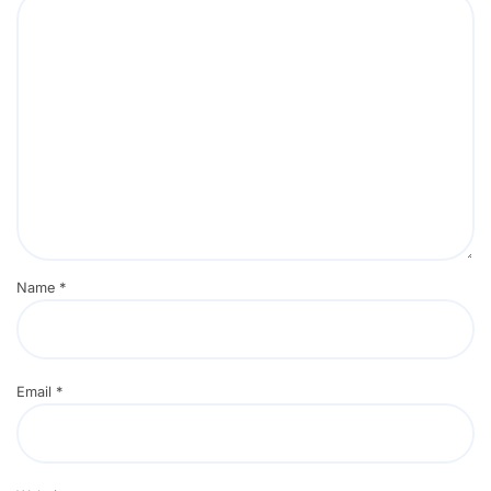
Name
*
Email
*