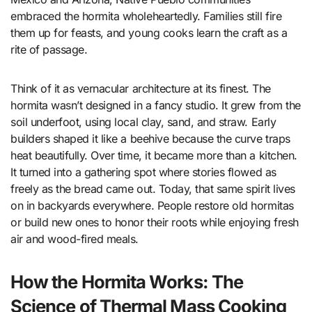
embraced the hormita wholeheartedly. Families still fire
them up for feasts, and young cooks learn the craft as a
rite of passage.
Think of it as vernacular architecture at its finest. The
hormita wasn’t designed in a fancy studio. It grew from the
soil underfoot, using local clay, sand, and straw. Early
builders shaped it like a beehive because the curve traps
heat beautifully. Over time, it became more than a kitchen.
It turned into a gathering spot where stories flowed as
freely as the bread came out. Today, that same spirit lives
on in backyards everywhere. People restore old hormitas
or build new ones to honor their roots while enjoying fresh
air and wood-fired meals.
How the Hormita Works: The
Science of Thermal Mass Cooking