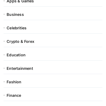
Apps & Games
Business
Celebrities
Crypto & Forex
Education
Entertainment
Fashion
Finance