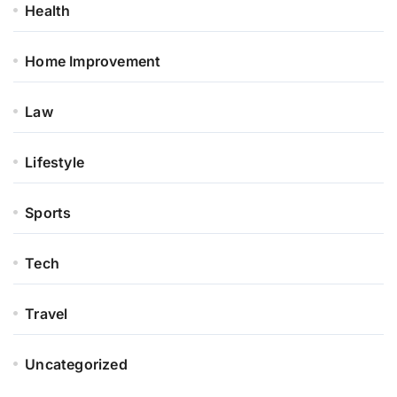
Health
Home Improvement
Law
Lifestyle
Sports
Tech
Travel
Uncategorized