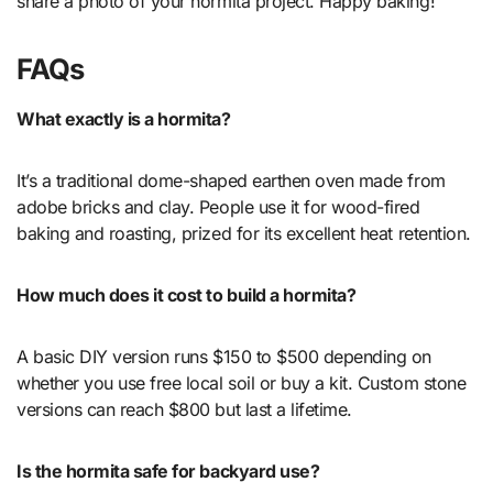
share a photo of your hormita project. Happy baking!
FAQs
What exactly is a hormita?
It’s a traditional dome-shaped earthen oven made from
adobe bricks and clay. People use it for wood-fired
baking and roasting, prized for its excellent heat retention.
How much does it cost to build a hormita?
A basic DIY version runs $150 to $500 depending on
whether you use free local soil or buy a kit. Custom stone
versions can reach $800 but last a lifetime.
Is the hormita safe for backyard use?