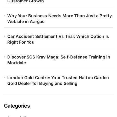
Customer Growth
Why Your Business Needs More Than Just a Pretty
Website in Aargau
Car Accident Settlement Vs Trial: Which Option Is
Right For You
Discover SGS Krav Maga: Self-Defense Training in
Mortdale
London Gold Centre: Your Trusted Hatton Garden
Gold Dealer for Buying and Selling
Categories