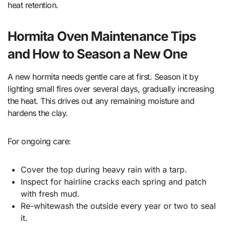
heat retention.
Hormita Oven Maintenance Tips
and How to Season a New One
A new hormita needs gentle care at first. Season it by
lighting small fires over several days, gradually increasing
the heat. This drives out any remaining moisture and
hardens the clay.
For ongoing care:
Cover the top during heavy rain with a tarp.
Inspect for hairline cracks each spring and patch
with fresh mud.
Re-whitewash the outside every year or two to seal
it.