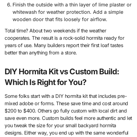
Finish the outside with a thin layer of lime plaster or
whitewash for weather protection. Add a simple
wooden door that fits loosely for airflow.
Total time? About two weekends if the weather
cooperates. The result is a rock-solid hormita ready for
years of use. Many builders report their first loaf tastes
better than anything from a store.
DIY Hormita Kit vs Custom Build:
Which Is Right for You?
Some folks start with a DIY hormita kit that includes pre-
mixed adobe or forms. These save time and cost around
$200 to $400. Others go fully custom with local dirt and
save even more. Custom builds feel more authentic and let
you tweak the size for your small backyard hormita
designs. Either way, you end up with the same wonderful