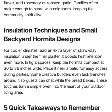
flavor, add rosemary or roasted garlic. Families often
make enough to share with neighbors, keeping the
community spirit alive.
Insulation Techniques and Small
Backyard Hormita Designs
For cooler climates, add an extra layer of straw-clay
insulation under the final plaster. It boosts heat retention
even more. In tight spaces, keep the hormita compact at
30 to 36 inches wide. Place it near a patio for easy access
during parties. Some creative builders even tuck benches
around it so guests can chat while the bread bakes. These
touches turn a simple oven into the heart of your outdoor
living area.
5 Quick Takeaways to Remember