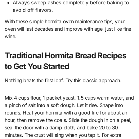
Always sweep ashes completely before baking to
avoid off flavors.
With these simple hormita oven maintenance tips, your
oven will last decades and improve with age, just like fine
wine.
Traditional Hormita Bread Recipes
to Get You Started
Nothing beats the first loaf. Try this classic approach:
Mix 4 cups flour, 1 packet yeast, 1.5 cups warm water, and
a pinch of salt into a soft dough. Let it rise. Shape into
rounds. Heat your hormita with a good fire for about an
hour, then remove the coals. Slide the dough in on a peel,
seal the door with a damp cloth, and bake 20 to 30
minutes. The crust will sing when you tap it. For extra