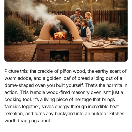
Picture this: the crackle of piñon wood, the earthy scent of
warm adobe, and a golden loaf of bread sliding out of a
dome-shaped oven you built yourself. That’s the hormita in
action. This humble wood-fired masonry oven isn’t just a
cooking tool. It’s a living piece of heritage that brings
families together, saves energy through incredible heat
retention, and turns any backyard into an outdoor kitchen
worth bragging about.