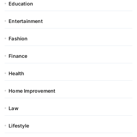
Education
Entertainment
Fashion
Finance
Health
Home Improvement
Law
Lifestyle