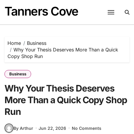
Skip
Tanners Cove
to
content
Home
Business
Why Your Thesis Deserves More Than a Quick
Copy Shop Run
Business
Why Your Thesis Deserves
More Than a Quick Copy Shop
Run
By Arthur
Jun 22, 2026
No Comments