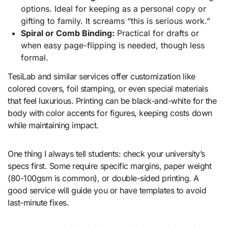
options. Ideal for keeping as a personal copy or
gifting to family. It screams “this is serious work.”
Spiral or Comb Binding:
Practical for drafts or
when easy page-flipping is needed, though less
formal.
TesiLab and similar services offer customization like
colored covers, foil stamping, or even special materials
that feel luxurious. Printing can be black-and-white for the
body with color accents for figures, keeping costs down
while maintaining impact.
One thing I always tell students: check your university’s
specs first. Some require specific margins, paper weight
(80-100gsm is common), or double-sided printing. A
good service will guide you or have templates to avoid
last-minute fixes.