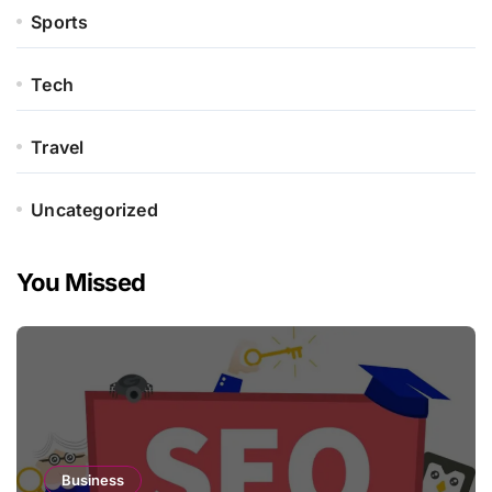
Sports
Tech
Travel
Uncategorized
You Missed
Business