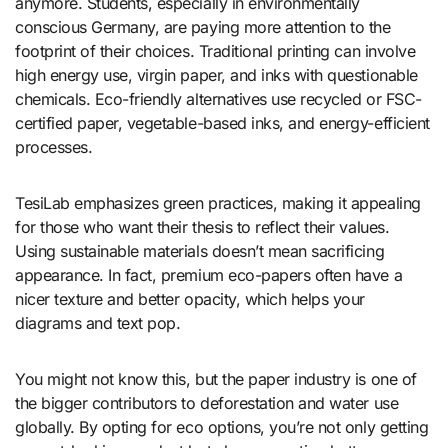
anymore. Students, especially in environmentally
conscious Germany, are paying more attention to the
footprint of their choices. Traditional printing can involve
high energy use, virgin paper, and inks with questionable
chemicals. Eco-friendly alternatives use recycled or FSC-
certified paper, vegetable-based inks, and energy-efficient
processes.
TesiLab emphasizes green practices, making it appealing
for those who want their thesis to reflect their values.
Using sustainable materials doesn’t mean sacrificing
appearance. In fact, premium eco-papers often have a
nicer texture and better opacity, which helps your
diagrams and text pop.
You might not know this, but the paper industry is one of
the bigger contributors to deforestation and water use
globally. By opting for eco options, you’re not only getting