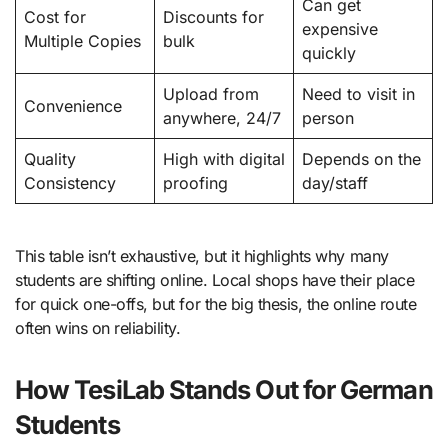
Can get
Cost for
Discounts for
expensive
Multiple Copies
bulk
quickly
Upload from
Need to visit in
Convenience
anywhere, 24/7
person
Quality
High with digital
Depends on the
Consistency
proofing
day/staff
This table isn’t exhaustive, but it highlights why many
students are shifting online. Local shops have their place
for quick one-offs, but for the big thesis, the online route
often wins on reliability.
How TesiLab Stands Out for German
Students