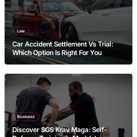
Law
Car Accident Settlement Vs Trial:
Which Option Is Right For You
Business
Discover SGS Krav Maga: Self-