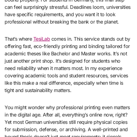
can feel surprisingly stressful. Deadlines loom, universities
have specific requirements, and you want it to look
professional without breaking the bank or the planet.
That’s where
TesiLab
comes in. This service stands out by
offering fast, eco-friendly printing and binding tailored for
academic theses like Bachelor and Master works. It’s not
just another print shop. It’s designed for students who
need reliability when it matters most. In my experience
covering academic tools and student resources, services
like this make a real difference, especially when time is
tight and sustainability matters.
You might wonder why professional printing even matters
in the digital age. After all, everything’s online now, right?
Yet most German universities still require physical copies
for submission, defense, or archiving. A well-printed and
bound thesis doesn’t just meet requirements; it signals