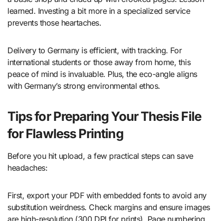
learned. Investing a bit more in a specialized service
prevents those heartaches.
Delivery to Germany is efficient, with tracking. For
international students or those away from home, this
peace of mind is invaluable. Plus, the eco-angle aligns
with Germany’s strong environmental ethos.
Tips for Preparing Your Thesis File
for Flawless Printing
Before you hit upload, a few practical steps can save
headaches:
First, export your PDF with embedded fonts to avoid any
substitution weirdness. Check margins and ensure images
are high-resolution (300 DPI for prints). Page numbering