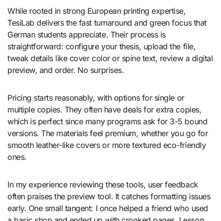
While rooted in strong European printing expertise,
TesiLab delivers the fast turnaround and green focus that
German students appreciate. Their process is
straightforward: configure your thesis, upload the file,
tweak details like cover color or spine text, review a digital
preview, and order. No surprises.
Pricing starts reasonably, with options for single or
multiple copies. They often have deals for extra copies,
which is perfect since many programs ask for 3-5 bound
versions. The materials feel premium, whether you go for
smooth leather-like covers or more textured eco-friendly
ones.
In my experience reviewing these tools, user feedback
often praises the preview tool. It catches formatting issues
early. One small tangent: I once helped a friend who used
a basic shop and ended up with crooked pages. Lesson