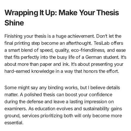
Wrapping It Up: Make Your Thesis
Shine
Finishing your thesis is a huge achievement. Don’t let the
final printing step become an afterthought. TesiLab offers
a smart blend of speed, quality, eco-friendliness, and ease
that fits perfectly into the busy life of a German student. It’s
about more than paper and ink. It’s about presenting your
hard-earned knowledge in a way that honors the effort.
Some might say any binding works, but I believe details
matter. A polished thesis can boost your confidence
during the defense and leave a lasting impression on
examiners. As education evolves and sustainability gains
ground, services prioritizing both will only become more
essential.