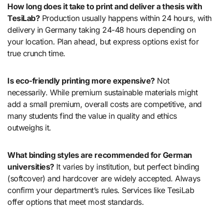
How long does it take to print and deliver a thesis with
TesiLab?
Production usually happens within 24 hours, with
delivery in Germany taking 24-48 hours depending on
your location. Plan ahead, but express options exist for
true crunch time.
Is eco-friendly printing more expensive?
Not
necessarily. While premium sustainable materials might
add a small premium, overall costs are competitive, and
many students find the value in quality and ethics
outweighs it.
What binding styles are recommended for German
universities?
It varies by institution, but perfect binding
(softcover) and hardcover are widely accepted. Always
confirm your department’s rules. Services like TesiLab
offer options that meet most standards.