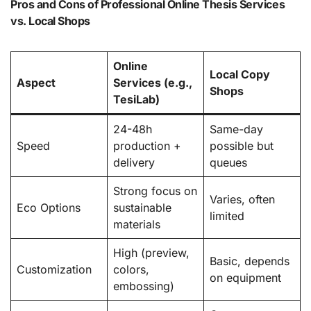
Pros and Cons of Professional Online Thesis Services
vs. Local Shops
Online
Local Copy
Aspect
Services (e.g.,
Shops
TesiLab)
24-48h
Same-day
Speed
production +
possible but
delivery
queues
Strong focus on
Varies, often
Eco Options
sustainable
limited
materials
High (preview,
Basic, depends
Customization
colors,
on equipment
embossing)