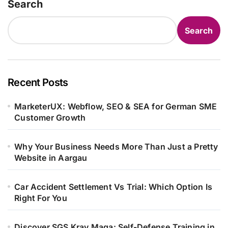
Search
Search
Recent Posts
MarketerUX: Webflow, SEO & SEA for German SME
Customer Growth
Why Your Business Needs More Than Just a Pretty
Website in Aargau
Car Accident Settlement Vs Trial: Which Option Is
Right For You
Discover SGS Krav Maga: Self-Defense Training in