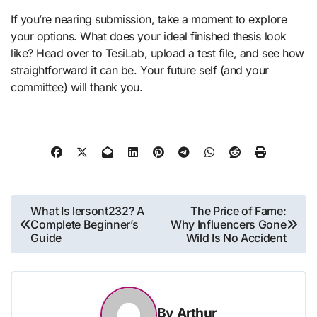
If you’re nearing submission, take a moment to explore
your options. What does your ideal finished thesis look
like? Head over to TesiLab, upload a test file, and see how
straightforward it can be. Your future self (and your
committee) will thank you.
Post
What Is lersont232? A
The Price of Fame:
Complete Beginner’s
Why Influencers Gone
navigation
Guide
Wild Is No Accident
By
Arthur