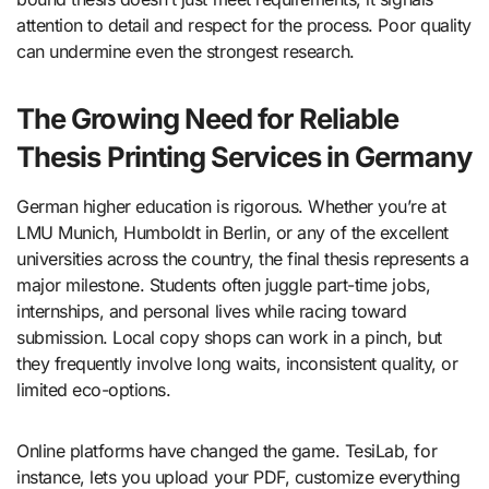
attention to detail and respect for the process. Poor quality
can undermine even the strongest research.
The Growing Need for Reliable
Thesis Printing Services in Germany
German higher education is rigorous. Whether you’re at
LMU Munich, Humboldt in Berlin, or any of the excellent
universities across the country, the final thesis represents a
major milestone. Students often juggle part-time jobs,
internships, and personal lives while racing toward
submission. Local copy shops can work in a pinch, but
they frequently involve long waits, inconsistent quality, or
limited eco-options.
Online platforms have changed the game. TesiLab, for
instance, lets you upload your PDF, customize everything