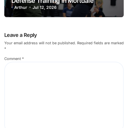
Defense Training in Mortdale
Arthur
Jul 12, 2026
Leave a Reply
Your email address will not be published.
Required fields are marked
*
Comment
*