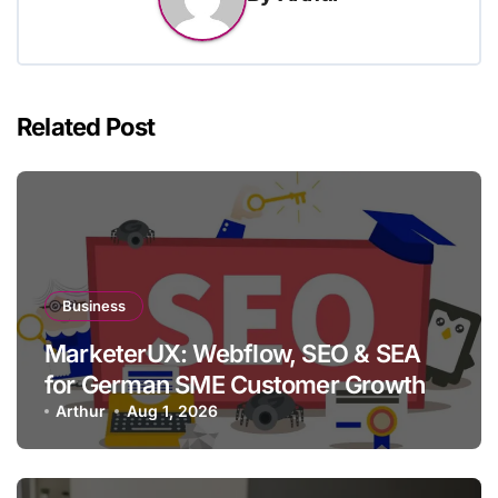
Related Post
Business
MarketerUX: Webflow, SEO & SEA
for German SME Customer Growth
Arthur
Aug 1, 2026