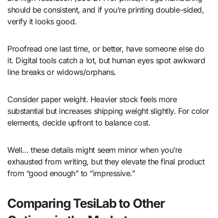
should be consistent, and if you’re printing double-sided,
verify it looks good.
Proofread one last time, or better, have someone else do
it. Digital tools catch a lot, but human eyes spot awkward
line breaks or widows/orphans.
Consider paper weight. Heavier stock feels more
substantial but increases shipping weight slightly. For color
elements, decide upfront to balance cost.
Well… these details might seem minor when you’re
exhausted from writing, but they elevate the final product
from “good enough” to “impressive.”
Comparing TesiLab to Other