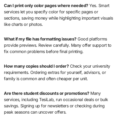
Can I print only color pages where needed?
Yes. Smart
services let you specify color for specific pages or
sections, saving money while highlighting important visuals
like charts or photos.
What if my file has formatting issues?
Good platforms
provide previews. Review carefully. Many offer support to
fix common problems before final printing.
How many copies should I order?
Check your university
requirements. Ordering extras for yourself, advisors, or
family is common and often cheaper per unit.
Are there student discounts or promotions?
Many
services, including TesiLab, run occasional deals or bulk
savings. Signing up for newsletters or checking during
peak seasons can uncover offers.