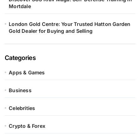
Mortdale
London Gold Centre: Your Trusted Hatton Garden
Gold Dealer for Buying and Selling
Categories
Apps & Games
Business
Celebrities
Crypto & Forex