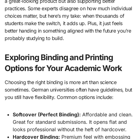
a great-looking product but also supporting better
practices. Some experts disagree on how much individual
choices matter, but here’s my take: when thousands of
students make the switch, it adds up. Plus, it just feels
better handing in something aligned with the future you’re
probably studying to build.
Exploring Binding and Printing
Options for Your Academic Work
Choosing the right binding is more art than science
sometimes. German universities often have guidelines, but
you still have flexibility. Common options include:
Softcover (Perfect Binding):
Affordable and clean.
Great for standard submissions. It opens flat and
looks professional without the heft of hardcover.
Hardcover Binding:
Premium feel with embossing