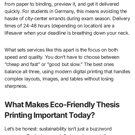
from paper to binding, preview it, and get it delivered
quickly. For students in Germany, this means avoiding the
hassle of city-center errands during exam season. Delivery
times of 24-48 hours (depending on location) are a
lifesaver when your deadline is breathing down your neck.
What sets services like this apart is the focus on both
speed and quality. You don’t have to choose between
“cheap and fast” or “good but slow.” The best ones
balance all three, using modern digital printing that handles
complex layouts, images, and tables without losing
sharpness.
What Makes Eco-Friendly Thesis
Printing Important Today?
Let’s be honest: sustainability isn’t just a buzzword