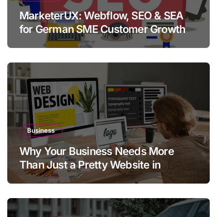
MarketerUX: Webflow, SEO & SEA
for German SME Customer Growth
Business
Why Your Business Needs More
Than Just a Pretty Website in
Aargau