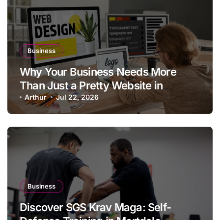
Business
Why Your Business Needs More
Than Just a Pretty Website in
Aargau
Arthur
Jul 22, 2026
Business
Discover SGS Krav Maga: Self-