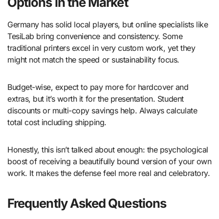
Options in the Market
Germany has solid local players, but online specialists like
TesiLab bring convenience and consistency. Some
traditional printers excel in very custom work, yet they
might not match the speed or sustainability focus.
Budget-wise, expect to pay more for hardcover and
extras, but it’s worth it for the presentation. Student
discounts or multi-copy savings help. Always calculate
total cost including shipping.
Honestly, this isn’t talked about enough: the psychological
boost of receiving a beautifully bound version of your own
work. It makes the defense feel more real and celebratory.
Frequently Asked Questions