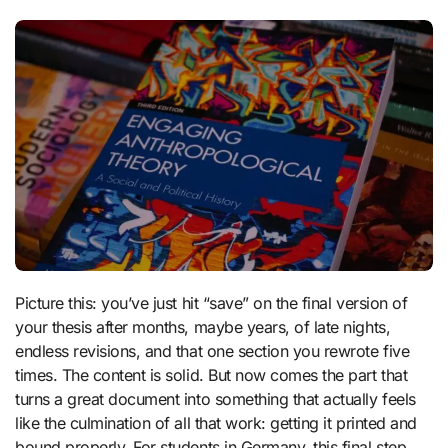
Picture this: you’ve just hit “save” on the final version of
your thesis after months, maybe years, of late nights,
endless revisions, and that one section you rewrote five
times. The content is solid. But now comes the part that
turns a great document into something that actually feels
like the culmination of all that work: getting it printed and
bound properly. For students in Germany, this final step