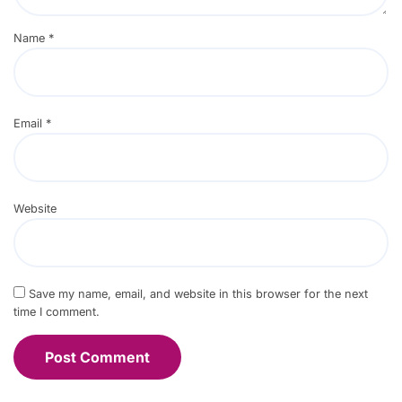
Name
*
Email
*
Website
Save my name, email, and website in this browser for the next
time I comment.