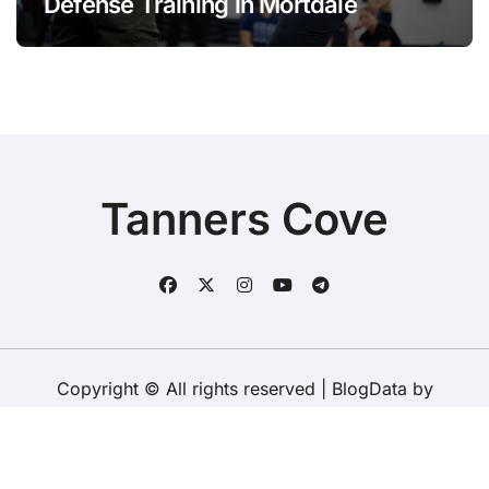
Defense Training in Mortdale
Tanners Cove
Copyright © All rights reserved
|
BlogData
by
Themeansar
.
Home
About Us
Contact