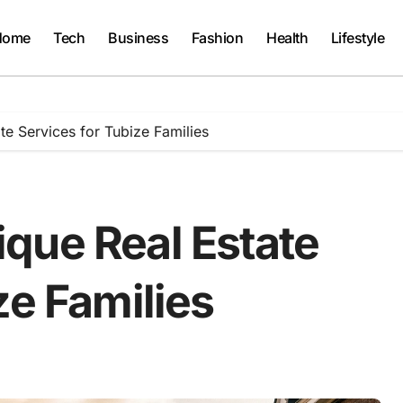
Home
Tech
Business
Fashion
Health
Lifestyle
e Services for Tubize Families
que Real Estate
ze Families