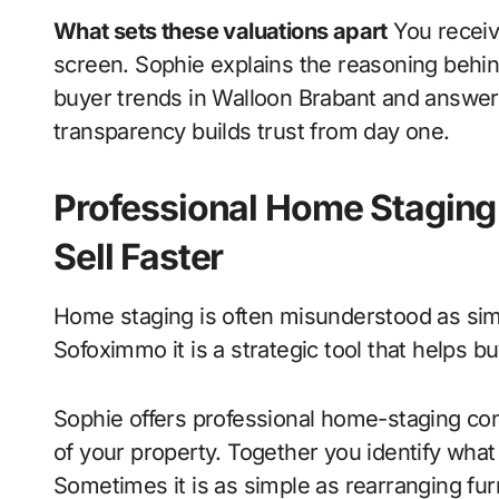
What sets these valuations apart
You receive
screen. Sophie explains the reasoning behin
buyer trends in Walloon Brabant and answer
transparency builds trust from day one.
Professional Home Staging
Sell Faster
Home staging is often misunderstood as simp
Sofoximmo it is a strategic tool that helps b
Sophie offers professional home-staging cons
of your property. Together you identify what
Sometimes it is as simple as rearranging fur