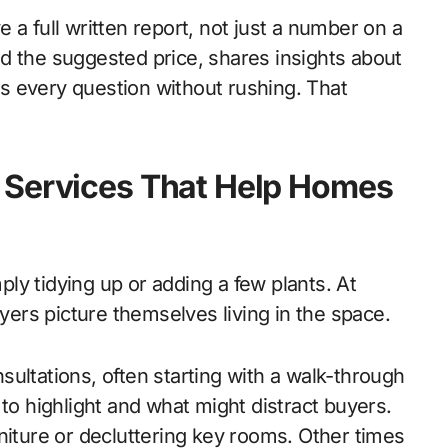
 a full written report, not just a number on a
d the suggested price, shares insights about
s every question without rushing. That
 Services That Help Homes
ly tidying up or adding a few plants. At
uyers picture themselves living in the space.
ultations, often starting with a walk-through
 to highlight and what might distract buyers.
niture or decluttering key rooms. Other times