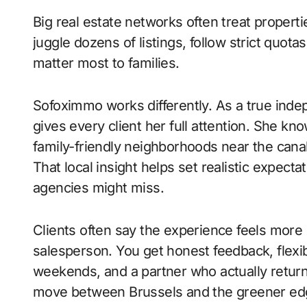
Big real estate networks often treat proper
juggle dozens of listings, follow strict quota
matter most to families.
Sofoximmo works differently. As a true ind
gives every client her full attention. She kn
family-friendly neighborhoods near the canal
That local insight helps set realistic expect
agencies might miss.
Clients often say the experience feels more 
salesperson. You get honest feedback, flexi
weekends, and a partner who actually return
move between Brussels and the greener edg