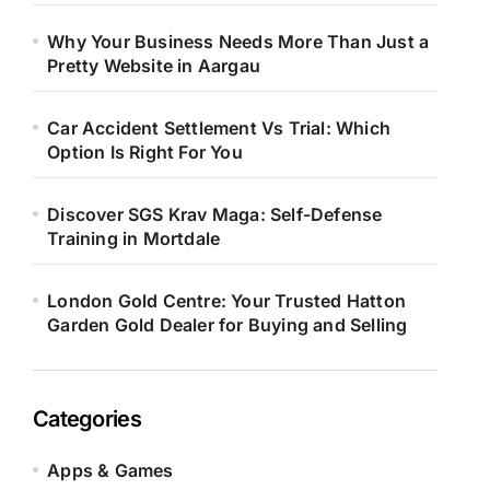
Why Your Business Needs More Than Just a
Pretty Website in Aargau
Car Accident Settlement Vs Trial: Which
Option Is Right For You
Discover SGS Krav Maga: Self-Defense
Training in Mortdale
London Gold Centre: Your Trusted Hatton
Garden Gold Dealer for Buying and Selling
Categories
Apps & Games