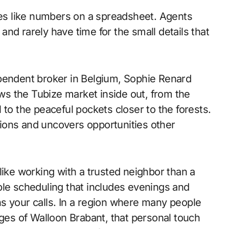
ties like numbers on a spreadsheet. Agents
s and rarely have time for the small details that
ependent broker in Belgium, Sophie Renard
ows the Tubize market inside out, from the
 to the peaceful pockets closer to the forests.
ations and uncovers opportunities other
like working with a trusted neighbor than a
ble scheduling that includes evenings and
s your calls. In a region where many people
es of Walloon Brabant, that personal touch