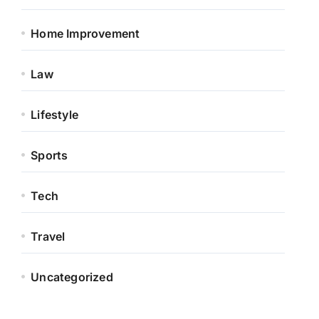
Home Improvement
Law
Lifestyle
Sports
Tech
Travel
Uncategorized