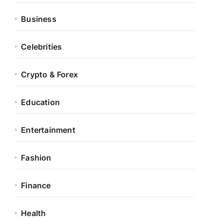
Business
Celebrities
Crypto & Forex
Education
Entertainment
Fashion
Finance
Health