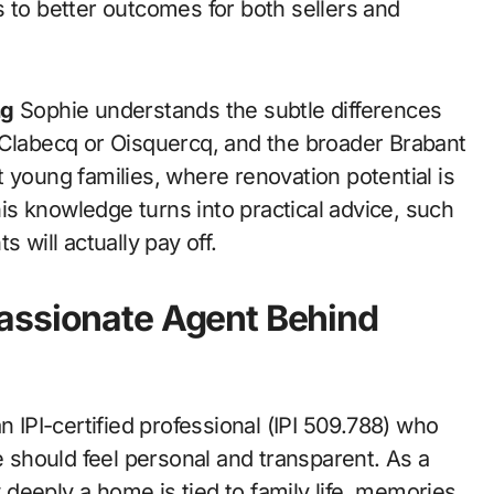
 to better outcomes for both sellers and
ng
Sophie understands the subtle differences
 Clabecq or Oisquercq, and the broader Brabant
 young families, where renovation potential is
s knowledge turns into practical advice, such
 will actually pay off.
assionate Agent Behind
n IPI-certified professional (IPI 509.788) who
e should feel personal and transparent. As a
deeply a home is tied to family life, memories