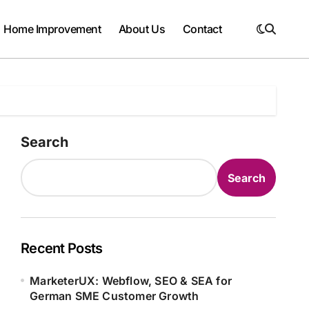
Home Improvement
About Us
Contact
Search
Search
Recent Posts
MarketerUX: Webflow, SEO & SEA for
German SME Customer Growth