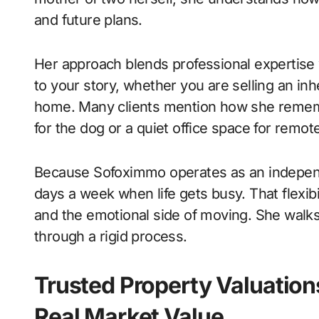
and future plans.
Her approach blends professional expertise 
to your story, whether you are selling an inh
home. Many clients mention how she remembe
for the dog or a quiet office space for remot
Because Sofoximmo operates as an independ
days a week when life gets busy. That flexib
and the emotional side of moving. She walks
through a rigid process.
Trusted Property Valuation
Real Market Value