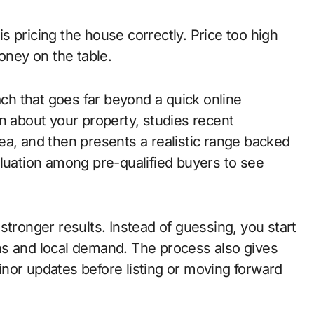
 pricing the house correctly. Price too high
oney on the table.
h that goes far beyond a quick online
n about your property, studies recent
ea, and then presents a realistic range backed
aluation among pre-qualified buyers to see
stronger results. Instead of guessing, you start
ns and local demand. The process also gives
nor updates before listing or moving forward