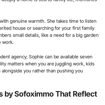
with genuine warmth. She takes time to listen
erited house or searching for your first family
rs small details, like a need for a big garden
e work.
ent agency, Sophie can be available seven
ility matters when you are juggling work, kids
 alongside you rather than pushing you
s by Sofoximmo That Reflect