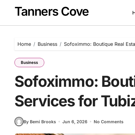
Skip
Tanners Cove
to
content
Home
Business
Sofoximmo: Boutique Real Estat
Business
Sofoximmo: Bouti
Services for Tubi
By Bemi Brooks
Jun 6, 2026
No Comments