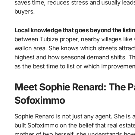
saves time, reduces stress and usually leads
buyers.
Local knowledge that goes beyond the listi
between Tubize proper, nearby villages like
wallon area. She knows which streets attract
highest and how seasonal demand shifts. Thi
as the best time to list or which improvements
Meet Sophie Renard: The P
Sofoximmo
Sophie Renard is not just any agent. She is a
built Sofoximmo on the belief that real estat
mother of two herself, she understands how 