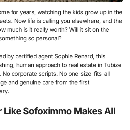
ets. Now life is calling you elsewhere, and the
w much is it really worth? Will it sit on the
 something so personal?
d by certified agent Sophie Renard, this
hing, human approach to real estate in Tubize
No corporate scripts. No one-size-fits-all
ge and genuine care from the first
ary.
 Like Sofoximmo Makes All