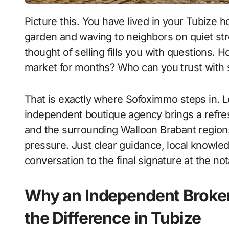
Picture this. You have lived in your Tubize home for years, watching the kids grow up in the
garden and waving to neighbors on quiet stre
thought of selling fills you with questions. Ho
market for months? Who can you trust with
That is exactly where Sofoximmo steps in. Le
independent boutique agency brings a refres
and the surrounding Walloon Brabant region. 
pressure. Just clear guidance, local knowled
conversation to the final signature at the not
Why an Independent Broker
the Difference in Tubize