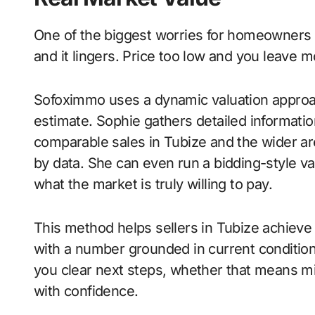
One of the biggest worries for homeowners is
and it lingers. Price too low and you leave m
Sofoximmo uses a dynamic valuation approac
estimate. Sophie gathers detailed informatio
comparable sales in Tubize and the wider ar
by data. She can even run a bidding-style v
what the market is truly willing to pay.
This method helps sellers in Tubize achieve 
with a number grounded in current conditio
you clear next steps, whether that means mi
with confidence.