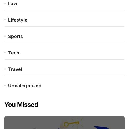
Law
Lifestyle
Sports
Tech
Travel
Uncategorized
You Missed