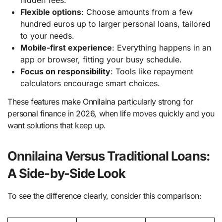
Flexible options
: Choose amounts from a few
hundred euros up to larger personal loans, tailored
to your needs.
Mobile-first experience
: Everything happens in an
app or browser, fitting your busy schedule.
Focus on responsibility
: Tools like repayment
calculators encourage smart choices.
These features make Onnilaina particularly strong for
personal finance in 2026, when life moves quickly and you
want solutions that keep up.
Onnilaina Versus Traditional Loans:
A Side-by-Side Look
To see the difference clearly, consider this comparison: