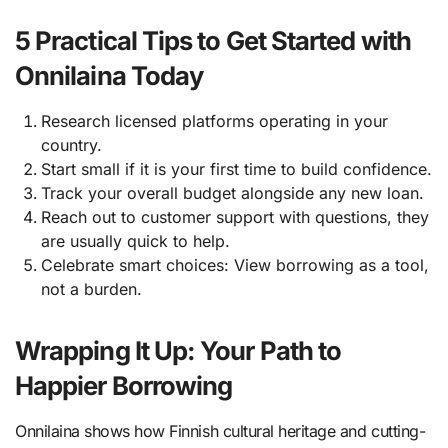
5 Practical Tips to Get Started with
Onnilaina Today
Research licensed platforms operating in your
country.
Start small if it is your first time to build confidence.
Track your overall budget alongside any new loan.
Reach out to customer support with questions, they
are usually quick to help.
Celebrate smart choices: View borrowing as a tool,
not a burden.
Wrapping It Up: Your Path to
Happier Borrowing
Onnilaina shows how Finnish cultural heritage and cutting-