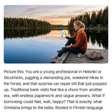
Picture this: You are a young professional in Helsinki or
Stockholm, juggling a demanding job, weekend hikes in
the forest, and that surprise car repair bill that just popped
up. Traditional bank visits feel like a chore from another
era, with endless paperwork and vague answers. What if
borrowing could feel, well, happy? That is exactly what
Onnilaina brings to the table. Rooted in Finnish language