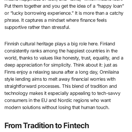
Put them together and you get the idea of a “happy loan”
or “lucky borrowing experience.” It is more than a catchy
phrase. It captures a mindset where finance feels
supportive rather than stressful.
Finnish cultural heritage plays a big role here. Finland
consistently ranks among the happiest countries in the
world, thanks to values like honesty, trust, equality, and a
deep appreciation for simplicity. Think about it: just as
Finns enjoy a relaxing sauna after a long day, Onnilaina
style lending aims to melt away financial worries with
straightforward processes. This blend of tradition and
technology makes it especially appealing to tech-savvy
consumers in the EU and Nordic regions who want
modern solutions without losing that human touch.
From Tradition to Fintech