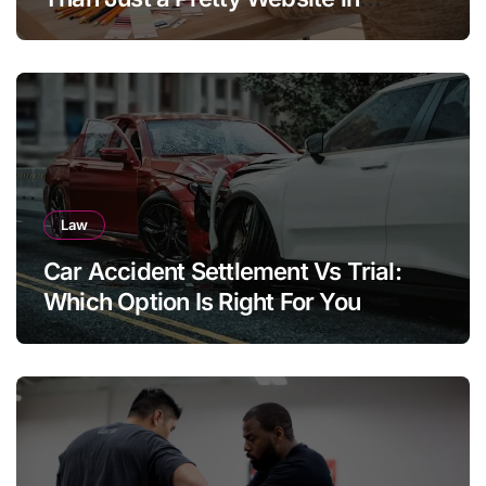
Aargau
Law
Car Accident Settlement Vs Trial:
Which Option Is Right For You