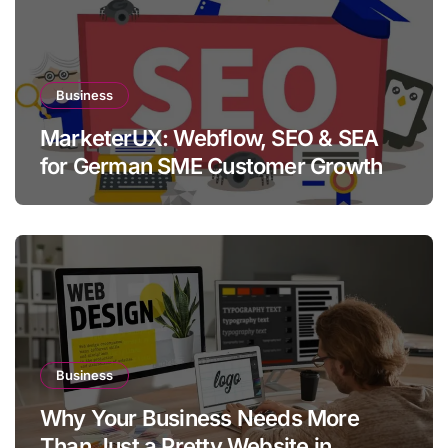
Business
MarketerUX: Webflow, SEO & SEA
for German SME Customer Growth
Business
Why Your Business Needs More
Than Just a Pretty Website in