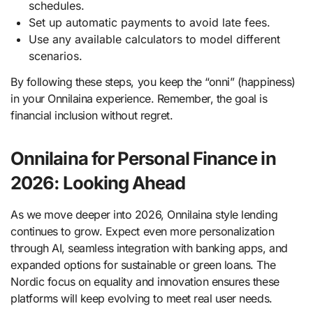
schedules.
Set up automatic payments to avoid late fees.
Use any available calculators to model different
scenarios.
By following these steps, you keep the “onni” (happiness)
in your Onnilaina experience. Remember, the goal is
financial inclusion without regret.
Onnilaina for Personal Finance in
2026: Looking Ahead
As we move deeper into 2026, Onnilaina style lending
continues to grow. Expect even more personalization
through AI, seamless integration with banking apps, and
expanded options for sustainable or green loans. The
Nordic focus on equality and innovation ensures these
platforms will keep evolving to meet real user needs.