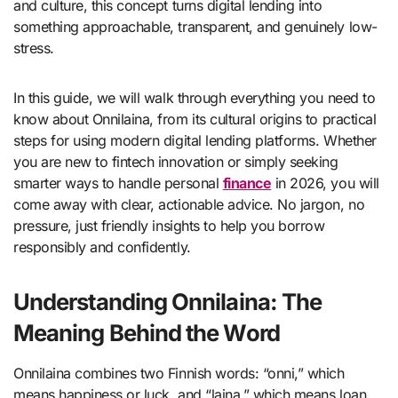
and culture, this concept turns digital lending into
something approachable, transparent, and genuinely low-
stress.
In this guide, we will walk through everything you need to
know about Onnilaina, from its cultural origins to practical
steps for using modern digital lending platforms. Whether
you are new to fintech innovation or simply seeking
smarter ways to handle personal
finance
in 2026, you will
come away with clear, actionable advice. No jargon, no
pressure, just friendly insights to help you borrow
responsibly and confidently.
Understanding Onnilaina: The
Meaning Behind the Word
Onnilaina combines two Finnish words: “onni,” which
means happiness or luck, and “laina,” which means loan.