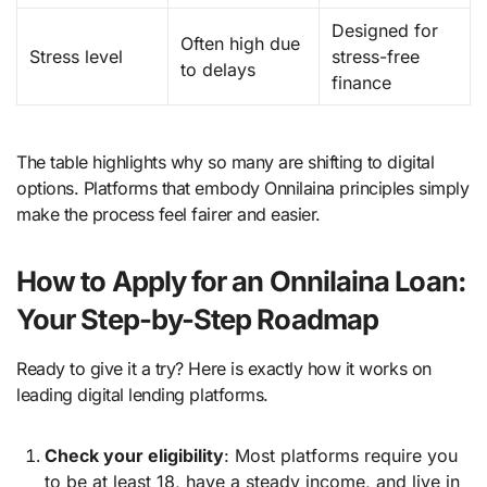
Designed for
Often high due
Stress level
stress-free
to delays
finance
The table highlights why so many are shifting to digital
options. Platforms that embody Onnilaina principles simply
make the process feel fairer and easier.
How to Apply for an Onnilaina Loan:
Your Step-by-Step Roadmap
Ready to give it a try? Here is exactly how it works on
leading digital lending platforms.
Check your eligibility
: Most platforms require you
to be at least 18, have a steady income, and live in