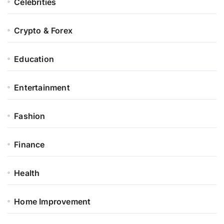
Celebrities
Crypto & Forex
Education
Entertainment
Fashion
Finance
Health
Home Improvement