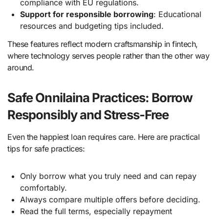
compliance with EU regulations.
Support for responsible borrowing
: Educational
resources and budgeting tips included.
These features reflect modern craftsmanship in fintech,
where technology serves people rather than the other way
around.
Safe Onnilaina Practices: Borrow
Responsibly and Stress-Free
Even the happiest loan requires care. Here are practical
tips for safe practices:
Only borrow what you truly need and can repay
comfortably.
Always compare multiple offers before deciding.
Read the full terms, especially repayment