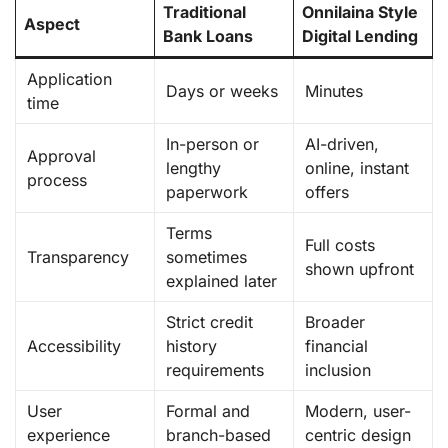
Traditional
Onnilaina Style
Aspect
Bank Loans
Digital Lending
Application
Days or weeks
Minutes
time
In-person or
AI-driven,
Approval
lengthy
online, instant
process
paperwork
offers
Terms
Full costs
Transparency
sometimes
shown upfront
explained later
Strict credit
Broader
Accessibility
history
financial
requirements
inclusion
User
Formal and
Modern, user-
experience
branch-based
centric design