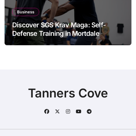
Business
Discover SGS Krav Maga: Self-
Defense Training in Mortdale
Tanners Cove