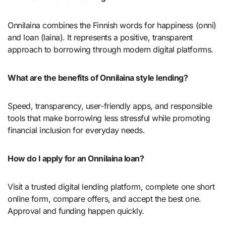
Onnilaina combines the Finnish words for happiness (onni)
and loan (laina). It represents a positive, transparent
approach to borrowing through modern digital platforms.
What are the benefits of Onnilaina style lending?
Speed, transparency, user-friendly apps, and responsible
tools that make borrowing less stressful while promoting
financial inclusion for everyday needs.
How do I apply for an Onnilaina loan?
Visit a trusted digital lending platform, complete one short
online form, compare offers, and accept the best one.
Approval and funding happen quickly.