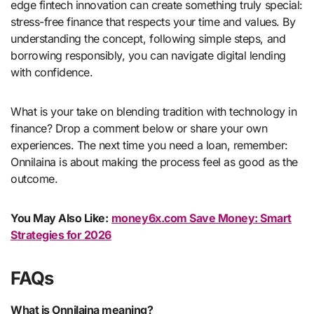
edge fintech innovation can create something truly special:
stress-free finance that respects your time and values. By
understanding the concept, following simple steps, and
borrowing responsibly, you can navigate digital lending
with confidence.
What is your take on blending tradition with technology in
finance? Drop a comment below or share your own
experiences. The next time you need a loan, remember:
Onnilaina is about making the process feel as good as the
outcome.
You May Also Like:
money6x.com Save Money: Smart
Strategies for 2026
FAQs
What is Onnilaina meaning?