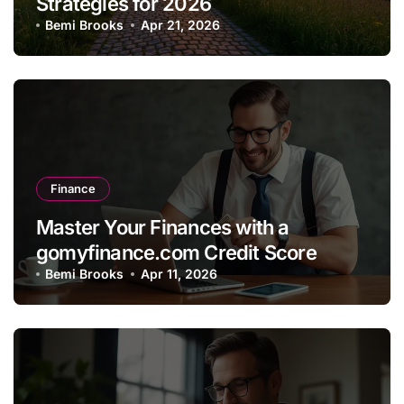
Strategies for 2026
Bemi Brooks
Apr 21, 2026
Finance
Master Your Finances with a
gomyfinance.com Credit Score
Bemi Brooks
Apr 11, 2026