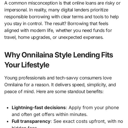
A common misconception is that online loans are risky or
impersonal. In reality, many digital lenders prioritize
responsible borrowing with clear terms and tools to help
you stay in control. The result? Borrowing that feels
aligned with modern life, whether you need funds for
travel, home upgrades, or unexpected expenses.
Why Onnilaina Style Lending Fits
Your Lifestyle
Young professionals and tech-savvy consumers love
Onnilaina for a reason. It delivers speed, simplicity, and
peace of mind. Here are some standout benefits:
Lightning-fast decisions
: Apply from your phone
and often get offers within minutes.
Full transparency
: See exact costs upfront, with no
hidden fees.