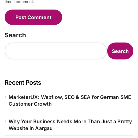
time I comment.
Search
Search
Recent Posts
MarketerUX: Webflow, SEO & SEA for German SME
Customer Growth
Why Your Business Needs More Than Just a Pretty
Website in Aargau