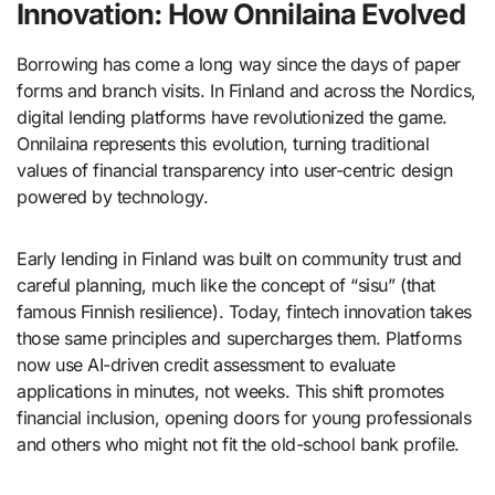
Innovation: How Onnilaina Evolved
Borrowing has come a long way since the days of paper
forms and branch visits. In Finland and across the Nordics,
digital lending platforms have revolutionized the game.
Onnilaina represents this evolution, turning traditional
values of financial transparency into user-centric design
powered by technology.
Early lending in Finland was built on community trust and
careful planning, much like the concept of “sisu” (that
famous Finnish resilience). Today, fintech innovation takes
those same principles and supercharges them. Platforms
now use AI-driven credit assessment to evaluate
applications in minutes, not weeks. This shift promotes
financial inclusion, opening doors for young professionals
and others who might not fit the old-school bank profile.