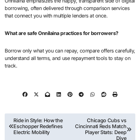
Onnilaina emphasizes the happy, transparent side of digital
borrowing, often delivered through comparison services
that connect you with multiple lenders at once.
What are safe Onnilaina practices for borrowers?
Borrow only what you can repay, compare offers carefully,
understand all terms, and use repayment tools to stay on
track.
Post
Ride in Style: How the
Chicago Cubs vs
Eschopper Redefines
Cincinnati Reds Match
navigation
Electric Mobility
Player Stats: Deep
Dive