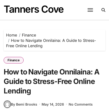
Skip
Tanners Cove
to
content
Home
Finance
How to Navigate Onnilaina: A Guide to Stress-
Free Online Lending
Finance
How to Navigate Onnilaina: A
Guide to Stress-Free Online
Lending
By Bemi Brooks
May 14, 2026
No Comments