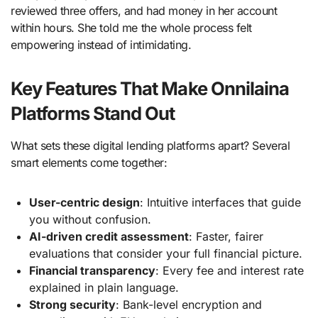
reviewed three offers, and had money in her account
within hours. She told me the whole process felt
empowering instead of intimidating.
Key Features That Make Onnilaina
Platforms Stand Out
What sets these digital lending platforms apart? Several
smart elements come together:
User-centric design
: Intuitive interfaces that guide
you without confusion.
AI-driven credit assessment
: Faster, fairer
evaluations that consider your full financial picture.
Financial transparency
: Every fee and interest rate
explained in plain language.
Strong security
: Bank-level encryption and