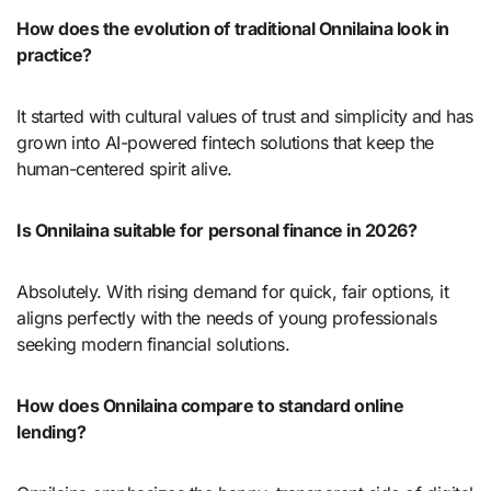
How does the evolution of traditional Onnilaina look in
practice?
It started with cultural values of trust and simplicity and has
grown into AI-powered fintech solutions that keep the
human-centered spirit alive.
Is Onnilaina suitable for personal finance in 2026?
Absolutely. With rising demand for quick, fair options, it
aligns perfectly with the needs of young professionals
seeking modern financial solutions.
How does Onnilaina compare to standard online
lending?