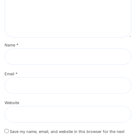
Name
*
Email
*
Website
Save my name, email, and website in this browser for the next