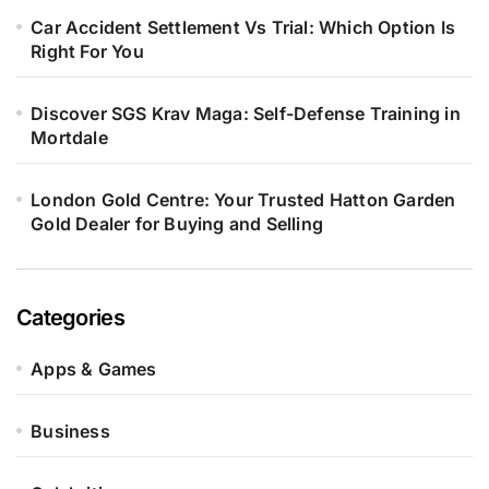
Car Accident Settlement Vs Trial: Which Option Is
Right For You
Discover SGS Krav Maga: Self-Defense Training in
Mortdale
London Gold Centre: Your Trusted Hatton Garden
Gold Dealer for Buying and Selling
Categories
Apps & Games
Business