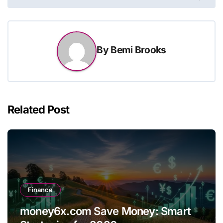
By
Bemi Brooks
Related Post
Finance
money6x.com Save Money: Smart