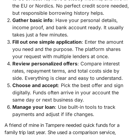
the EU or Nordics. No perfect credit score needed,
but responsible borrowing history helps.
Gather basic info
: Have your personal details,
income proof, and bank account ready. It usually
takes just a few minutes.
Fill out one simple application
: Enter the amount
you need and the purpose. The platform shares
your request with multiple lenders at once.
Review personalized offers
: Compare interest
rates, repayment terms, and total costs side by
side. Everything is clear and easy to understand.
Choose and accept
: Pick the best offer and sign
digitally. Funds often arrive in your account the
same day or next business day.
Manage your loan
: Use built-in tools to track
payments and adjust if life changes.
A friend of mine in Tampere needed quick funds for a
family trip last year. She used a comparison service,