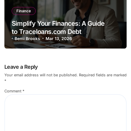
Finance
Simplify Your Finances: A Guide
to Traceloans.com Debt
Consolidation
Bemi Brooks
Mar 13, 2026
Leave a Reply
Your email address will not be published.
Required fields are marked
*
Comment
*