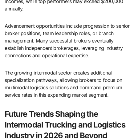
incomes, while top performers may exceed $200,000
annually.
Advancement opportunities include progression to senior
broker positions, team leadership roles, or branch
management. Many successful brokers eventually
establish independent brokerages, leveraging industry
connections and operational expertise.
The growing intermodal sector creates additional
specialization pathways, allowing brokers to focus on
multimodal logistics solutions and command premium
service rates in this expanding market segment.
Future Trends Shaping the
Intermodal Trucking and Logistics
Industry in 2026 and Beyond