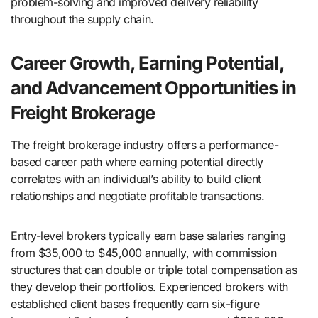
problem-solving and improved delivery reliability
throughout the supply chain.
Career Growth, Earning Potential,
and Advancement Opportunities in
Freight Brokerage
The freight brokerage industry offers a performance-
based career path where earning potential directly
correlates with an individual’s ability to build client
relationships and negotiate profitable transactions.
Entry-level brokers typically earn base salaries ranging
from $35,000 to $45,000 annually, with commission
structures that can double or triple total compensation as
they develop their portfolios. Experienced brokers with
established client bases frequently earn six-figure