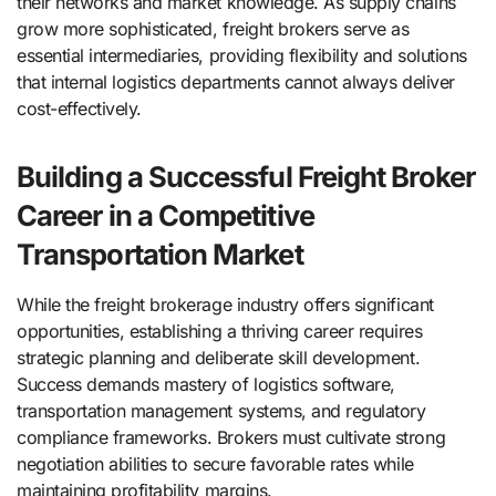
their networks and market knowledge. As supply chains
grow more sophisticated, freight brokers serve as
essential intermediaries, providing flexibility and solutions
that internal logistics departments cannot always deliver
cost-effectively.
Building a Successful Freight Broker
Career in a Competitive
Transportation Market
While the freight brokerage industry offers significant
opportunities, establishing a thriving career requires
strategic planning and deliberate skill development.
Success demands mastery of logistics software,
transportation management systems, and regulatory
compliance frameworks. Brokers must cultivate strong
negotiation abilities to secure favorable rates while
maintaining profitability margins.