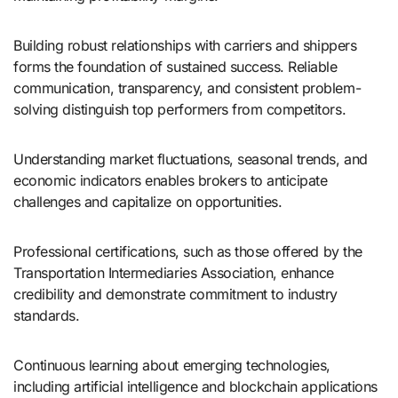
Building robust relationships with carriers and shippers
forms the foundation of sustained success. Reliable
communication, transparency, and consistent problem-
solving distinguish top performers from competitors.
Understanding market fluctuations, seasonal trends, and
economic indicators enables brokers to anticipate
challenges and capitalize on opportunities.
Professional certifications, such as those offered by the
Transportation Intermediaries Association, enhance
credibility and demonstrate commitment to industry
standards.
Continuous learning about emerging technologies,
including artificial intelligence and blockchain applications