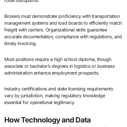
route disruptions.
Brokers must demonstrate proficiency with transportation
management systems and load boards to efficiently match
freight with carriers. Organizational skills guarantee
accurate documentation, compliance with regulations, and
timely invoicing.
Most positions require a high school diploma, though
associate or bachelor’s degrees in logistics or business
administration enhance employment prospects.
Industry certifications and state licensing requirements
vary by jurisdiction, making regulatory knowledge
essential for operational legitimacy.
How Technology and Data