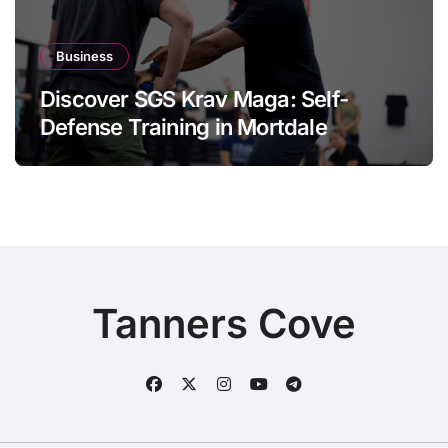
Business
Discover SGS Krav Maga: Self-
Defense Training in Mortdale
Tanners Cove