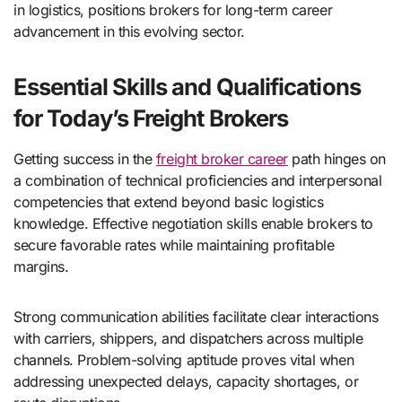
in logistics, positions brokers for long-term career
advancement in this evolving sector.
Essential Skills and Qualifications
for Today’s Freight Brokers
Getting success in the
freight broker career
path hinges on
a combination of technical proficiencies and interpersonal
competencies that extend beyond basic logistics
knowledge. Effective negotiation skills enable brokers to
secure favorable rates while maintaining profitable
margins.
Strong communication abilities facilitate clear interactions
with carriers, shippers, and dispatchers across multiple
channels. Problem-solving aptitude proves vital when
addressing unexpected delays, capacity shortages, or