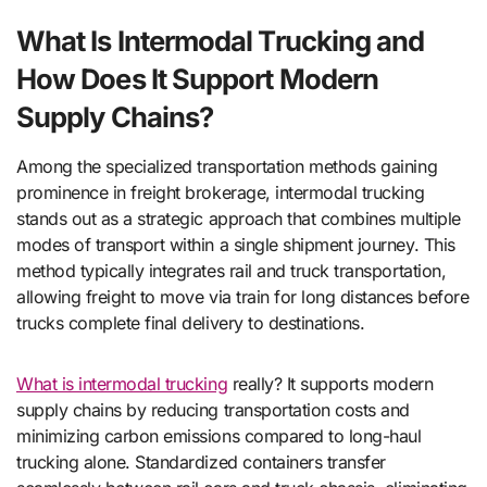
What Is Intermodal Trucking and
How Does It Support Modern
Supply Chains?
Among the specialized transportation methods gaining
prominence in freight brokerage, intermodal trucking
stands out as a strategic approach that combines multiple
modes of transport within a single shipment journey. This
method typically integrates rail and truck transportation,
allowing freight to move via train for long distances before
trucks complete final delivery to destinations.
What is intermodal trucking
really? It supports modern
supply chains by reducing transportation costs and
minimizing carbon emissions compared to long-haul
trucking alone. Standardized containers transfer