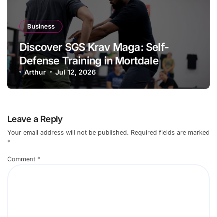
Business
Discover SGS Krav Maga: Self-
Defense Training in Mortdale
Arthur
Jul 12, 2026
Leave a Reply
Your email address will not be published.
Required fields are marked
*
Comment
*