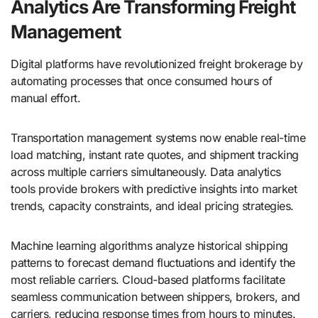
Analytics Are Transforming Freight
Management
Digital platforms have revolutionized freight brokerage by
automating processes that once consumed hours of
manual effort.
Transportation management systems now enable real-time
load matching, instant rate quotes, and shipment tracking
across multiple carriers simultaneously. Data analytics
tools provide brokers with predictive insights into market
trends, capacity constraints, and ideal pricing strategies.
Machine learning algorithms analyze historical shipping
patterns to forecast demand fluctuations and identify the
most reliable carriers. Cloud-based platforms facilitate
seamless communication between shippers, brokers, and
carriers, reducing response times from hours to minutes.