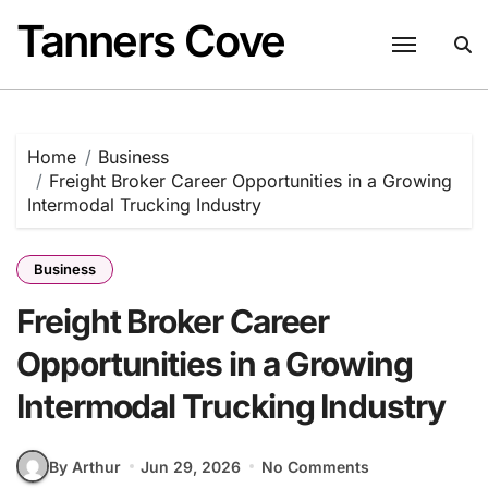
Skip
Tanners Cove
to
content
Home
Business
Freight Broker Career Opportunities in a Growing
Intermodal Trucking Industry
Business
Freight Broker Career
Opportunities in a Growing
Intermodal Trucking Industry
By Arthur
Jun 29, 2026
No Comments