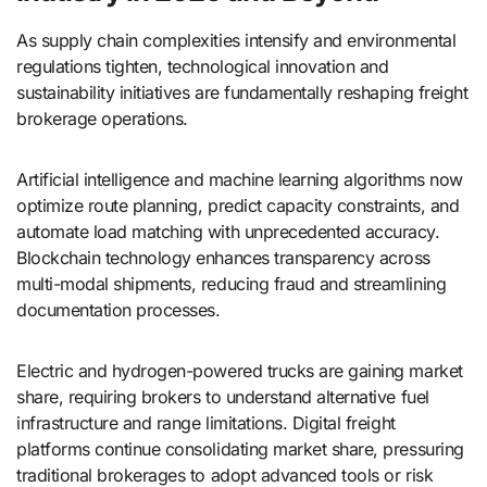
As supply chain complexities intensify and environmental
regulations tighten, technological innovation and
sustainability initiatives are fundamentally reshaping freight
brokerage operations.
Artificial intelligence and machine learning algorithms now
optimize route planning, predict capacity constraints, and
automate load matching with unprecedented accuracy.
Blockchain technology enhances transparency across
multi-modal shipments, reducing fraud and streamlining
documentation processes.
Electric and hydrogen-powered trucks are gaining market
share, requiring brokers to understand alternative fuel
infrastructure and range limitations. Digital freight
platforms continue consolidating market share, pressuring
traditional brokerages to adopt advanced tools or risk