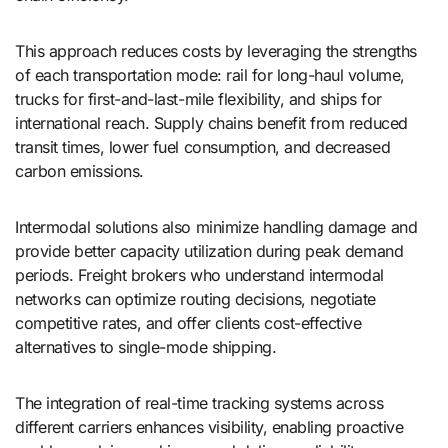
This approach reduces costs by leveraging the strengths
of each transportation mode: rail for long-haul volume,
trucks for first-and-last-mile flexibility, and ships for
international reach. Supply chains benefit from reduced
transit times, lower fuel consumption, and decreased
carbon emissions.
Intermodal solutions also minimize handling damage and
provide better capacity utilization during peak demand
periods. Freight brokers who understand intermodal
networks can optimize routing decisions, negotiate
competitive rates, and offer clients cost-effective
alternatives to single-mode shipping.
The integration of real-time tracking systems across
different carriers enhances visibility, enabling proactive