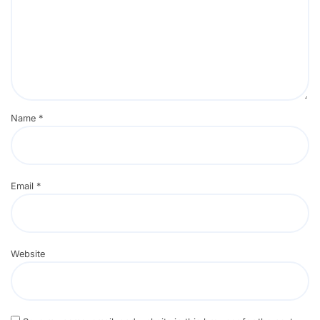
Name
*
Email
*
Website