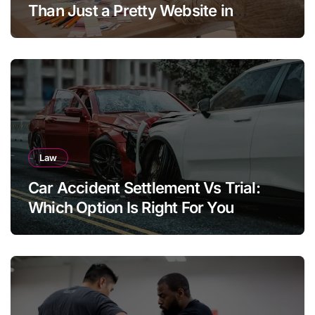
Than Just a Pretty Website in
Aargau
Law
Car Accident Settlement Vs Trial:
Which Option Is Right For You