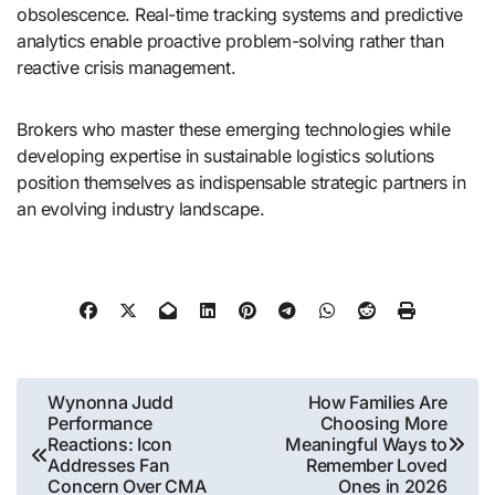
obsolescence. Real-time tracking systems and predictive
analytics enable proactive problem-solving rather than
reactive crisis management.
Brokers who master these emerging technologies while
developing expertise in sustainable logistics solutions
position themselves as indispensable strategic partners in
an evolving industry landscape.
Post
Wynonna Judd
How Families Are
Performance
Choosing More
navigation
Reactions: Icon
Meaningful Ways to
Addresses Fan
Remember Loved
Concern Over CMA
Ones in 2026