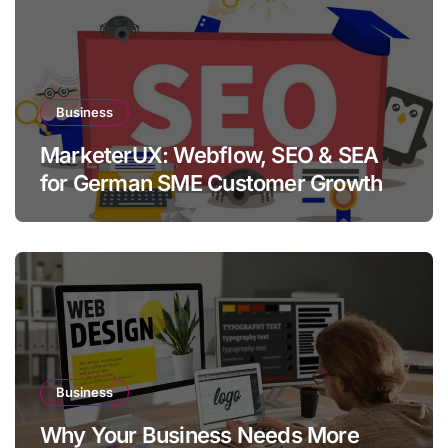
Business
MarketerUX: Webflow, SEO & SEA
for German SME Customer Growth
Business
Why Your Business Needs More