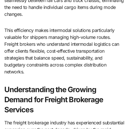
seamlessly between rail cars and truck chassis, eliminating
the need to handle individual cargo items during mode
changes.
This efficiency makes intermodal solutions particularly
valuable for shippers managing high-volume routes.
Freight brokers who understand intermodal logistics can
offer clients flexible, cost-effective transportation
strategies that balance speed, sustainability, and
budgetary constraints across complex distribution
networks.
Understanding the Growing
Demand for Freight Brokerage
Services
The freight brokerage industry has experienced substantial