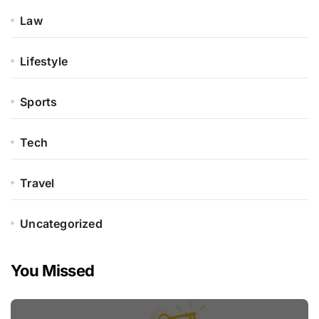
Law
Lifestyle
Sports
Tech
Travel
Uncategorized
You Missed