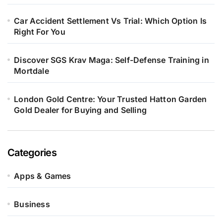
Car Accident Settlement Vs Trial: Which Option Is
Right For You
Discover SGS Krav Maga: Self-Defense Training in
Mortdale
London Gold Centre: Your Trusted Hatton Garden
Gold Dealer for Buying and Selling
Categories
Apps & Games
Business