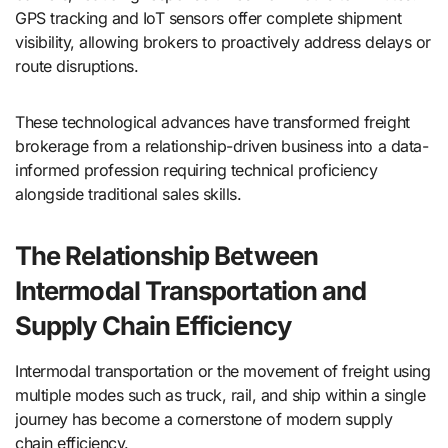
GPS tracking and IoT sensors offer complete shipment
visibility, allowing brokers to proactively address delays or
route disruptions.
These technological advances have transformed freight
brokerage from a relationship-driven business into a data-
informed profession requiring technical proficiency
alongside traditional sales skills.
The Relationship Between
Intermodal Transportation and
Supply Chain Efficiency
Intermodal transportation or the movement of freight using
multiple modes such as truck, rail, and ship within a single
journey has become a cornerstone of modern supply
chain efficiency.