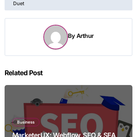
Duet
By
Arthur
Related Post
Business
MarketerUX: Webflow, SEO & SEA