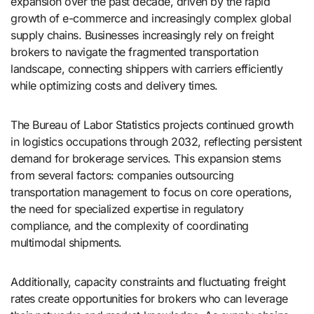
expansion over the past decade, driven by the rapid
growth of e-commerce and increasingly complex global
supply chains. Businesses increasingly rely on freight
brokers to navigate the fragmented transportation
landscape, connecting shippers with carriers efficiently
while optimizing costs and delivery times.
The Bureau of Labor Statistics projects continued growth
in logistics occupations through 2032, reflecting persistent
demand for brokerage services. This expansion stems
from several factors: companies outsourcing
transportation management to focus on core operations,
the need for specialized expertise in regulatory
compliance, and the complexity of coordinating
multimodal shipments.
Additionally, capacity constraints and fluctuating freight
rates create opportunities for brokers who can leverage