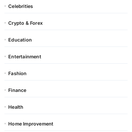
Celebrities
Crypto & Forex
Education
Entertainment
Fashion
Finance
Health
Home Improvement