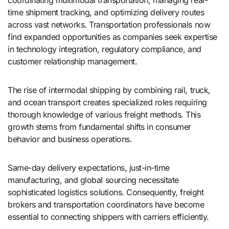
coordinating multimodal transportation, managing real-
time shipment tracking, and optimizing delivery routes
across vast networks. Transportation professionals now
find expanded opportunities as companies seek expertise
in technology integration, regulatory compliance, and
customer relationship management.
The rise of intermodal shipping by combining rail, truck,
and ocean transport creates specialized roles requiring
thorough knowledge of various freight methods. This
growth stems from fundamental shifts in consumer
behavior and business operations.
Same-day delivery expectations, just-in-time
manufacturing, and global sourcing necessitate
sophisticated logistics solutions. Consequently, freight
brokers and transportation coordinators have become
essential to connecting shippers with carriers efficiently.