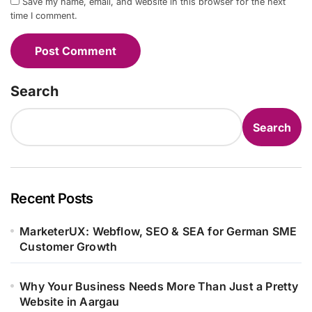
Save my name, email, and website in this browser for the next
time I comment.
Search
Search
Recent Posts
MarketerUX: Webflow, SEO & SEA for German SME
Customer Growth
Why Your Business Needs More Than Just a Pretty
Website in Aargau