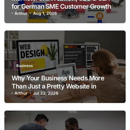
for German SME Customer Growth
Arthur
Aug 1, 2026
Business
Why Your Business Needs More
Than Just a Pretty Website in
Aargau
Arthur
Jul 22, 2026