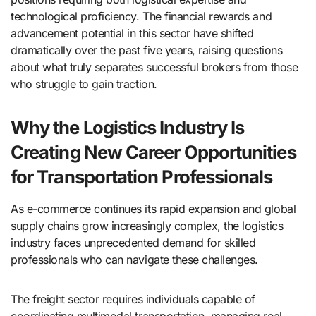
technological proficiency. The financial rewards and
advancement potential in this sector have shifted
dramatically over the past five years, raising questions
about what truly separates successful brokers from those
who struggle to gain traction.
Why the Logistics Industry Is
Creating New Career Opportunities
for Transportation Professionals
As e-commerce continues its rapid expansion and global
supply chains grow increasingly complex, the logistics
industry faces unprecedented demand for skilled
professionals who can navigate these challenges.
The freight sector requires individuals capable of