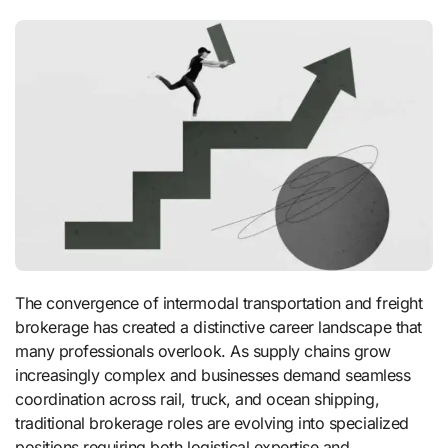
The convergence of intermodal transportation and freight
brokerage has created a distinctive career landscape that
many professionals overlook. As supply chains grow
increasingly complex and businesses demand seamless
coordination across rail, truck, and ocean shipping,
traditional brokerage roles are evolving into specialized
positions requiring both logistical expertise and